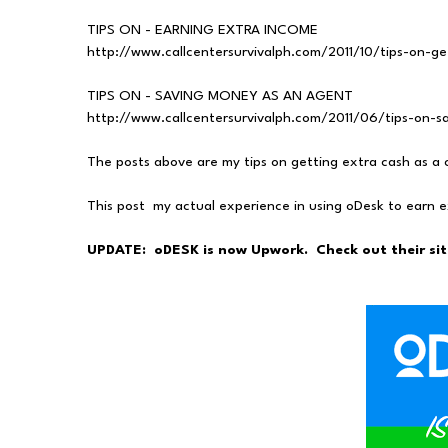
TIPS ON - EARNING EXTRA INCOME
http://www.callcentersurvivalph.com/2011/10/tips-on-g
TIPS ON - SAVING MONEY AS AN AGENT
http://www.callcentersurvivalph.com/2011/06/tips-on-
The posts above are my tips on getting extra cash as a 
This post my actual experience in using oDesk to earn 
UPDATE: oDESK is now Upwork. Check out their sit