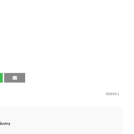
NEWER
ndustry