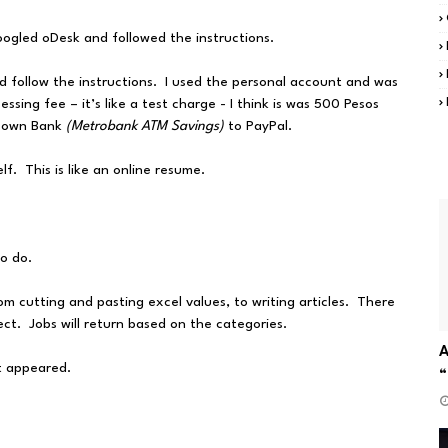
oogled oDesk and followed the instructions.
nd follow the instructions. I used the personal account and was
ssing fee – it’s like a test charge - I think is was 500 Pesos
y own Bank
(Metrobank ATM Savings)
to PayPal.
f. This is like an online resume.
to do.
om cutting and pasting excel values, to writing articles. There
lect. Jobs will return based on the categories.
A
at appeared.
“