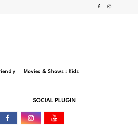
riendly
Movies & Shows : Kids
SOCIAL PLUGIN