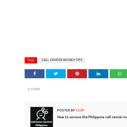
Tags
CALL CENTER MONEY TIPS
OLDER
POSTED BY
CCSP
How to survive the Philippine call center i