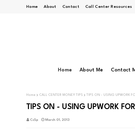
Home
About
Contact
Call Center Resources
Home
About Me
Contact 
Home
CALL CENTER MONEY TIPS
TIPS ON - USING UPWORK F
TIPS ON - USING UPWORK FO
CcSp
March 01, 2013