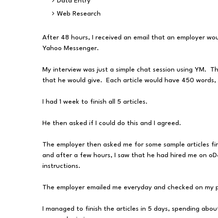
Data Entry
Web Research
After 48 hours, I received an email that an employer wou
Yahoo Messenger.
My interview was just a simple chat session using YM. T
that he would give. Each article would have 450 words,
I had 1 week to finish all 5 articles.
He then asked if I could do this and I agreed.
The employer then asked me for some sample articles fir
and after a few hours, I saw that he had hired me on oDe
instructions.
The employer emailed me everyday and checked on my pro
I managed to finish the articles in 5 days, spending abou