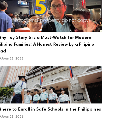
hy Toy Story 5 is a Must-Watch for Modern
ilipino Families: A Honest Review by a Filipino
Dad
June 25, 2026
here to Enroll in Safe Schools in the Philippines
June 25, 2026