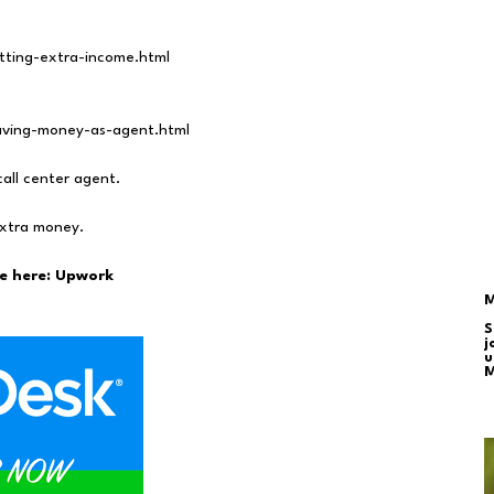
etting-extra-income.html
saving-money-as-agent.html
call center agent.
extra money.
e here:
Upwork
M
S
j
u
M