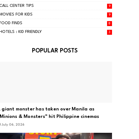
CALL CENTER TIPS
9
MOVIES FOR KIDS
9
FOOD FINDS
8
HOTELS : KID FRIENDLY
3
POPULAR POSTS
 giant monster has taken over Manila as
Minions & Monsters” hit Philippine cinemas
July 06, 2026