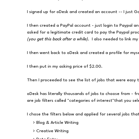
I signed up for oDesk and created an account -- I just G
I then created a PayPal account - just login to Paypal a
asked for a legitimate credit card to pay the Paypal proce
(you get this back after a while).
I also needed to link m
I then went back to oDesk and created a profile for mysel
I then put in my asking price of $2.00.
Then I proceeded to see the list of jobs that were easy 
oDesk has literally thousands of jobs to choose from - fr
are job filters called "categories of interest"that you se
I chose the filters below and applied for several jobs th
Blog & Article Writing
Creative Writing