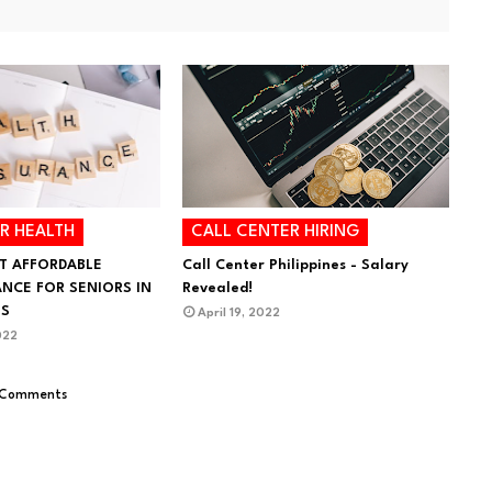
R HEALTH
CALL CENTER HIRING
T AFFORDABLE
Call Center Philippines - Salary
ANCE FOR SENIORS IN
Revealed!
ES
April 19, 2022
022
 Comments