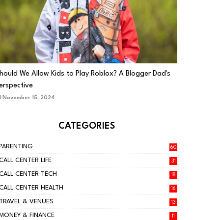
PARENTING
hould We Allow Kids to Play Roblox? A Blogger Dad's
erspective
November 15, 2024
CATEGORIES
PARENTING
60
CALL CENTER LIFE
31
CALL CENTER TECH
18
CALL CENTER HEALTH
16
TRAVEL & VENUES
13
MONEY & FINANCE
11