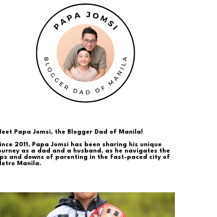
eet Papa Jomsi, the Blogger Dad of Manila!
ince 2011, Papa Jomsi has been sharing his unique
ourney as a dad and a husband, as he navigates the
ps and downs of parenting in the fast-paced city of
etro Manila.