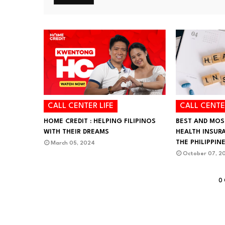
CALL CENTER LIFE
CALL CENTE
HOME CREDIT : HELPING FILIPINOS
BEST AND MOS
WITH THEIR DREAMS
HEALTH INSUR
THE PHILIPPIN
March 05, 2024
October 07, 2
0