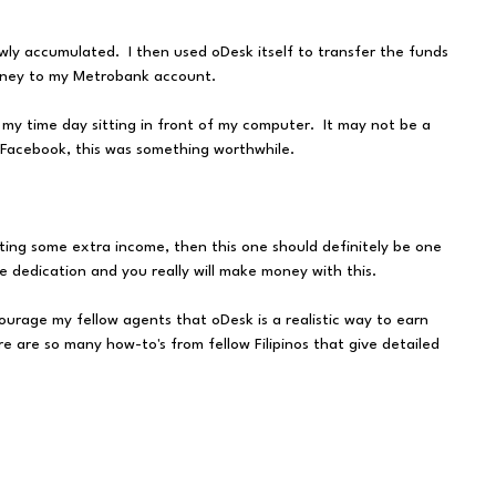
wly accumulated. I then used oDesk itself to transfer the funds
oney to my Metrobank account.
 my time day sitting in front of my computer. It may not be a
r Facebook, this was something worthwhile.
getting some extra income, then this one should definitely be one
 dedication and you really will make money with this.
courage my fellow agents that oDesk is a realistic way to earn
e are so many how-to's from fellow Filipinos that give detailed