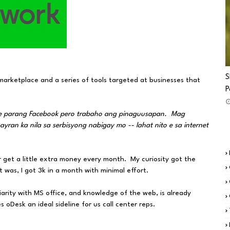
S
marketplace and a series of tools targeted at businesses that
P
 e parang Facebook pero trabaho ang pinaguusapan. Mag
an ka nila sa serbisyong nabigay mo -- lahat nito e sa internet
 get a little extra money every month. My curiosity got the
t was, I got 3k in a month with minimal effort.
liarity with MS office, and knowledge of the web, is already
oDesk an ideal sideline for us call center reps.