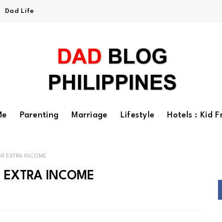
Dad Life
Me
Parenting
Marriage
Lifestyle
Hotels : Kid F
OR EXTRA INCOME
R EXTRA INCOME