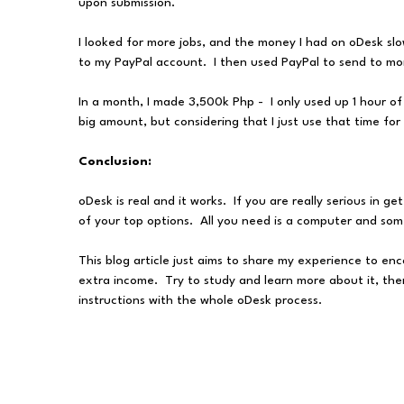
upon submission.
I looked for more jobs, and the money I had on oDesk slo
to my PayPal account. I then used PayPal to send to m
In a month, I made 3,500k Php - I only used up 1 hour of
big amount, but considering that I just use that time fo
Conclusion:
oDesk is real and it works. If you are really serious in 
of your top options. All you need is a computer and some
This blog article just aims to share my experience to en
extra income. Try to study and learn more about it, ther
instructions with the whole oDesk process.