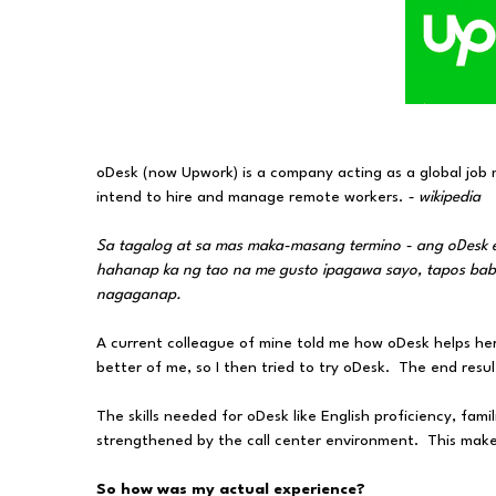
oDesk (now Upwork) is a company acting as a global job 
intend to hire and manage remote workers.
- wikipedia
Sa tagalog at sa mas maka-masang termino - ang oDesk
hahanap ka ng tao na me gusto ipagawa sayo, tapos babayr
nagaganap.
A current colleague of mine told me how oDesk helps her
better of me, so I then tried to try oDesk. The end resul
The skills needed for oDesk like English proficiency, fami
strengthened by the call center environment. This makes 
So how was my actual experience?