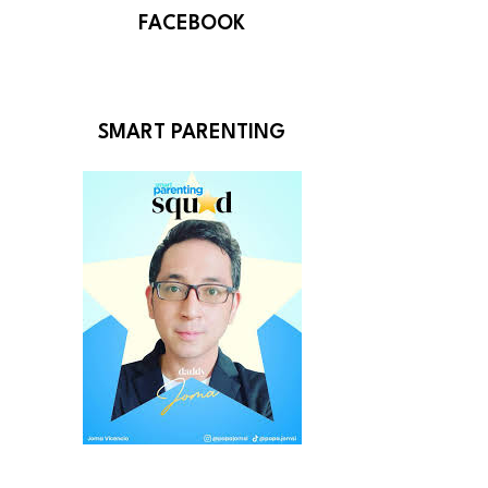
FACEBOOK
SMART PARENTING