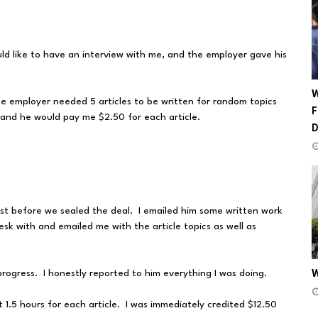
ld like to have an interview with me, and the employer gave his
W
he employer needed 5 articles to be written for random topics
F
 and he would pay me $2.50 for each article.
st before we sealed the deal. I emailed him some written work
sk with and emailed me with the article topics as well as
gress. I honestly reported to him everything I was doing.
W
t 1.5 hours for each article. I was immediately credited $12.50