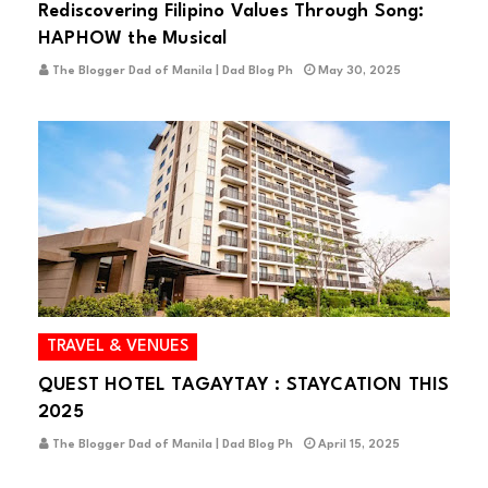
Rediscovering Filipino Values Through Song:
HAPHOW the Musical
The Blogger Dad of Manila | Dad Blog Ph
May 30, 2025
TRAVEL & VENUES
QUEST HOTEL TAGAYTAY : STAYCATION THIS
2025
The Blogger Dad of Manila | Dad Blog Ph
April 15, 2025