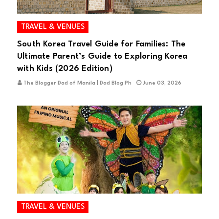
TRAVEL & VENUES
South Korea Travel Guide for Families: The
Ultimate Parent’s Guide to Exploring Korea
with Kids (2026 Edition)
The Blogger Dad of Manila | Dad Blog Ph
June 03, 2026
TRAVEL & VENUES