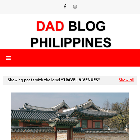
Showing posts with the label
TRAVEL & VENUES
Show all