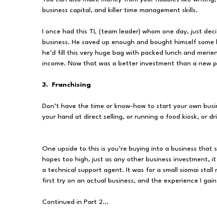
business capital, and killer time management skills.
I once had this TL (team leader) whom one day, just decid
business. He saved up enough and bought himself some 
he’d fill this very huge bag with packed lunch and merie
income. Now that was a better investment than a new pa
3. Franchising
Don’t have the time or know-how to start your own busin
your hand at direct selling, or running a food kiosk, or 
One upside to this is you’re buying into a business tha
hopes too high, just as any other business investment, it
a technical support agent. It was for a small siomai stall
first try on an actual business, and the experience I ga
Continued in Part 2...