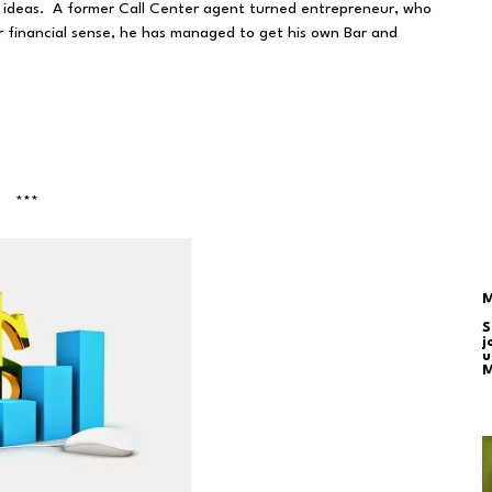
nt ideas. A former Call Center agent turned entrepreneur, who
financial sense, he has managed to get his own Bar and
***
M
S
j
u
M