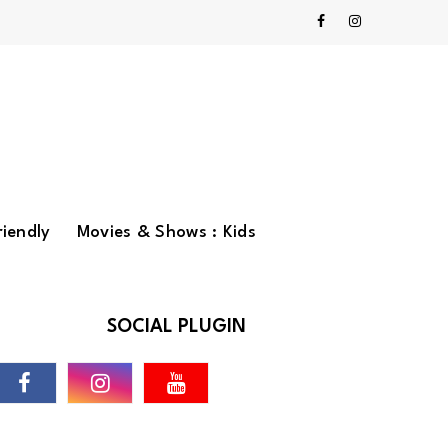
riendly
Movies & Shows : Kids
SOCIAL PLUGIN