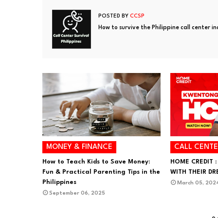
POSTED BY
CCSP
How to survive the Philippine call center i
MONEY & FINANCE
CALL CENTE
How to Teach Kids to Save Money:
HOME CREDIT :
Fun & Practical Parenting Tips in the
WITH THEIR D
Philippines
March 05, 202
September 06, 2025