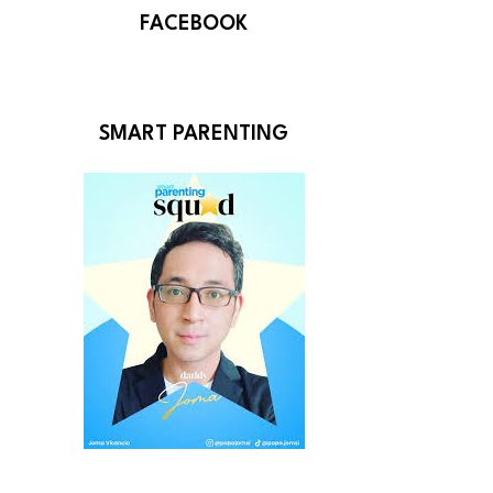
FACEBOOK
SMART PARENTING