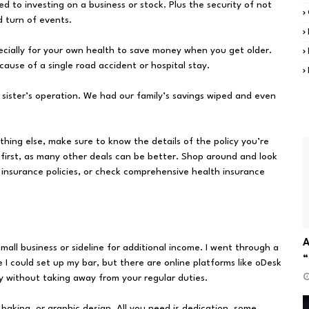
ed to investing on a business or stock. Plus the security of not
d turn of events.
ecially for your own health to save money when you get older.
cause of a single road accident or hospital stay.
y sister’s operation. We had our family’s savings wiped and even
hing else, make sure to know the details of the policy you’re
 first, as many other deals can be better. Shop around and look
r insurance policies, or check comprehensive health insurance
A
mall business or sideline for additional income. I went through a
“
e I could set up my bar, but there are online platforms like oDesk
 without taking away from your regular duties.
baking, or graphic design. All you need is dedication, some