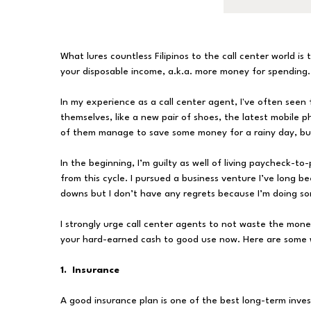
What lures countless Filipinos to the call center world is
your disposable income, a.k.a. more money for spending.
In my experience as a call center agent, I've often seen 
themselves, like a new pair of shoes, the latest mobile ph
of them manage to save some money for a rainy day, but
In the beginning, I’m guilty as well of living paycheck-t
from this cycle. I pursued a business venture I’ve long be
downs but I don’t have any regrets because I’m doing s
I strongly urge call center agents to not waste the mone
your hard-earned cash to good use now. Here are some
1. Insurance
A good insurance plan is one of the best long-term inves