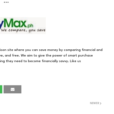
***
rison site where you can save money by comparing financial and
ve, and free. We aim to give the power of smart purchase
hing they need to become financially savvy. Like us
NEWER