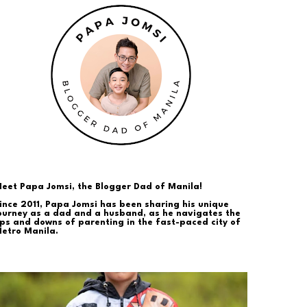
eet Papa Jomsi, the Blogger Dad of Manila!
ince 2011, Papa Jomsi has been sharing his unique
ourney as a dad and a husband, as he navigates the
ps and downs of parenting in the fast-paced city of
etro Manila.