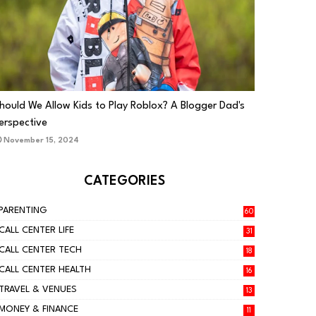
PARENTING
hould We Allow Kids to Play Roblox? A Blogger Dad's
erspective
November 15, 2024
CATEGORIES
PARENTING
60
CALL CENTER LIFE
31
CALL CENTER TECH
18
CALL CENTER HEALTH
16
TRAVEL & VENUES
13
MONEY & FINANCE
11