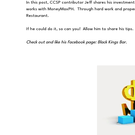
In this post, CCSP contributor Jeff shares his investme
works with MoneyMaxPH. Through hard work and proper 
Restaurant.
If he could do it, so can you! Allow him to share his tips.
Check out and like his Facebook page: Black Kings Bar.