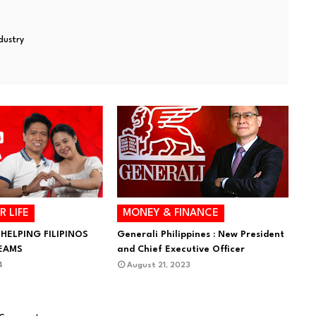
ndustry
R LIFE
MONEY & FINANCE
 HELPING FILIPINOS
Generali Philippines : New President
REAMS
and Chief Executive Officer
4
August 21, 2023