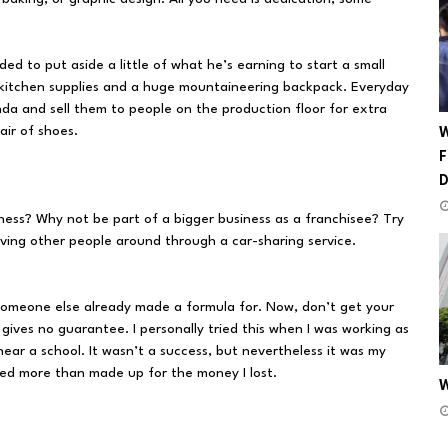
ed to put aside a little of what he’s earning to start a small
kitchen supplies and a huge mountaineering backpack. Everyday
nda and sell them to people on the production floor for extra
ir of shoes.
W
F
ess? Why not be part of a bigger business as a franchisee? Try
driving other people around through a car-sharing service.
t someone else already made a formula for. Now, don’t get your
 gives no guarantee. I personally tried this when I was working as
 near a school. It wasn’t a success, but nevertheless it was my
ined more than made up for the money I lost.
W