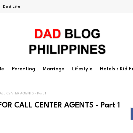
Dad Life
Me
Parenting
Marriage
Lifestyle
Hotels : Kid F
ALL CENTER AGENTS - Part 1
FOR CALL CENTER AGENTS - Part 1