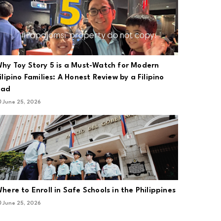
hy Toy Story 5 is a Must-Watch for Modern
ilipino Families: A Honest Review by a Filipino
Dad
June 25, 2026
here to Enroll in Safe Schools in the Philippines
June 25, 2026