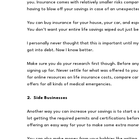
you. Insurance comes with relatively smaller risks compar
having to blow off your savings in case of an unexpecte
You can buy insurance for your house, your car, and esp
You don’t want your entire life savings wiped out just be
I personally never thought that this is important until m
got into debt. Now I know better.
Make sure you do your research first though. Before anyt
signing up for. Never settle for what was offered to you
for online resources on life insurance costs, compare ca
offers for all kinds of medical emergencies.
2. Side Businesses
Another way you can increase your savings is to start a s
lot getting the required permits and certifications befor
offering an easy way for your to make some extra money
You can also make money from your hobbies like writing, 