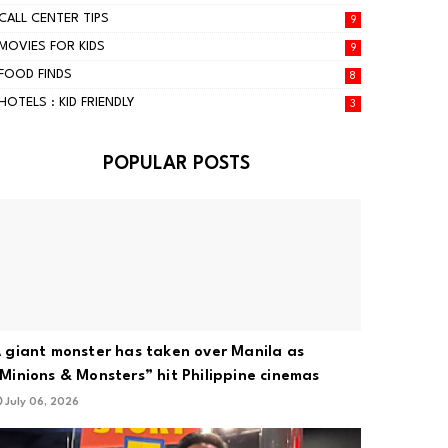
CALL CENTER TIPS
9
MOVIES FOR KIDS
9
FOOD FINDS
8
HOTELS : KID FRIENDLY
3
POPULAR POSTS
 giant monster has taken over Manila as
Minions & Monsters” hit Philippine cinemas
July 06, 2026