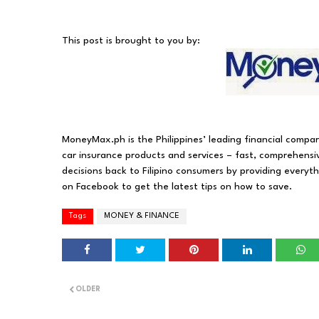
This post is brought to you by:
MoneyMax.ph is the Philippines’ leading financial compa
car insurance products and services – fast, comprehensi
decisions back to Filipino consumers by providing everyt
on Facebook to get the latest tips on how to save.
Tags
MONEY & FINANCE
OLDER