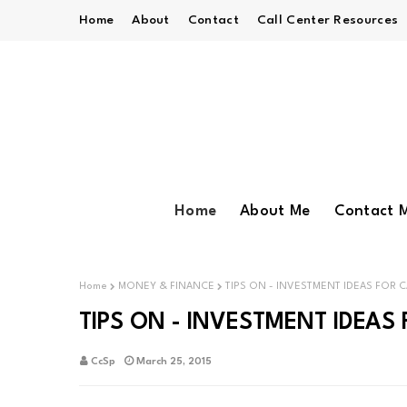
Home
About
Contact
Call Center Resources
Home
About Me
Contact 
Home
MONEY & FINANCE
TIPS ON - INVESTMENT IDEAS FOR C
TIPS ON - INVESTMENT IDEAS 
CcSp
March 25, 2015