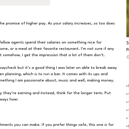
 the promise of higher pay. As your salary increases, so too does
fellow agents spend their salaries on something nice for
S
one, or a meal at their favorite restaurant. I’m not sure if any
P
 somehow, I get the impression that a lot of them don’t.
o-paycheck but it’s a good thing I was later on able to break away
en planning, which is to run a bar. It comes with its ups and
omething I am passionate about, music and well, making money.
y they’re earning and instead, think for the longer term. Put
 ways how:
tments you can make. If you prefer things safe, this one is for