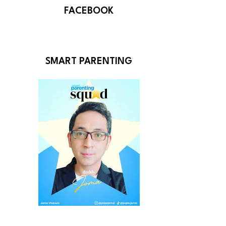
FACEBOOK
SMART PARENTING