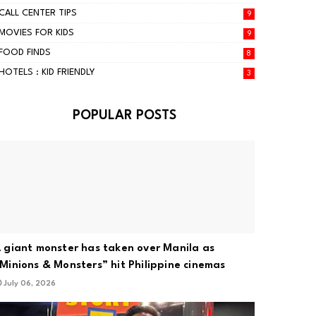
CALL CENTER TIPS
9
MOVIES FOR KIDS
9
FOOD FINDS
8
HOTELS : KID FRIENDLY
3
POPULAR POSTS
 giant monster has taken over Manila as
Minions & Monsters” hit Philippine cinemas
July 06, 2026