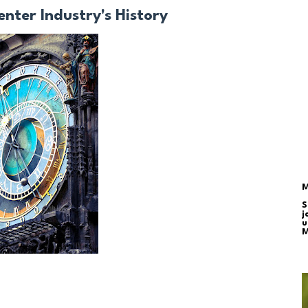
enter Industry's History
M
S
j
u
M