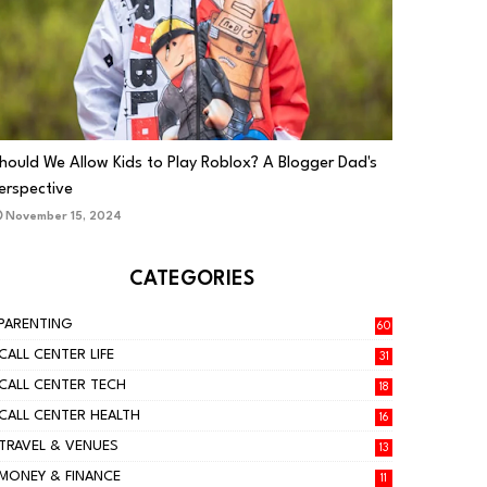
PARENTING
hould We Allow Kids to Play Roblox? A Blogger Dad's
erspective
November 15, 2024
CATEGORIES
PARENTING
60
CALL CENTER LIFE
31
CALL CENTER TECH
18
CALL CENTER HEALTH
16
TRAVEL & VENUES
13
MONEY & FINANCE
11