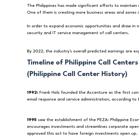
The Philippines has made significant efforts to maintain i
One of them is creating more business areas and zones i
In order to expand economic opportunities and draw in 
security and IT service management of call centers.
By 2022, the industry's overall predicted earnings are e
Timeline of Philippine Call Centers
(Philippine Call Center History)
1992:
Frank Holz founded the Accenture as the first conta
email response and service administration, according to
1995
saw the establishment of the PEZA: Philippine Eco
encourages investments and streamlines corporate operat
approved this act to have foreign investments open up.