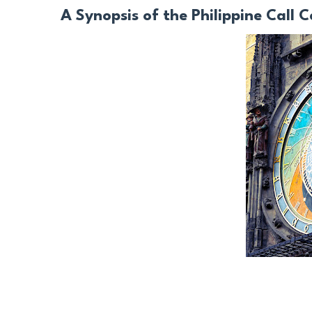
A Synopsis of the Philippine Call C