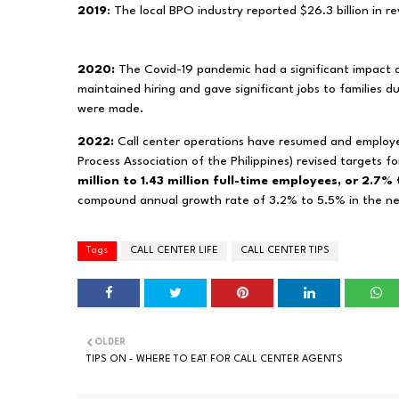
2019
: The local BPO industry reported $26.3 billion in r
2020:
The Covid-19 pandemic had a significant impact 
maintained hiring and gave significant jobs to families 
were made.
2022:
Call center operations have resumed and employe
Process Association of the Philippines) revised targets f
million to 1.43 million full-time employees, or 2.7%
compound annual growth rate of 3.2% to 5.5% in the ne
Tags
CALL CENTER LIFE
CALL CENTER TIPS
OLDER
TIPS ON - WHERE TO EAT FOR CALL CENTER AGENTS