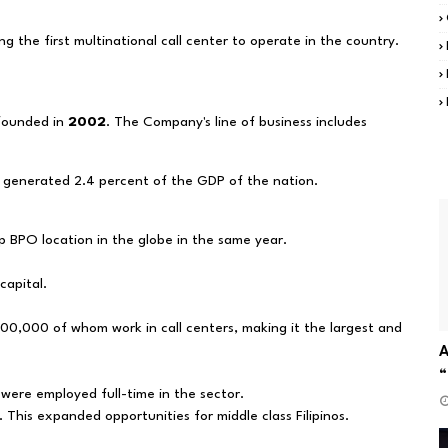
g the first multinational call center to operate in the country.
 founded in
2002
. The Company's line of business includes
d generated 2.4 percent of the GDP of the nation.
p BPO location in the globe in the same year.
capital.
00,000 of whom work in call centers, making it the largest and
A
“
 were employed full-time in the sector.
m. This expanded opportunities for middle class Filipinos.