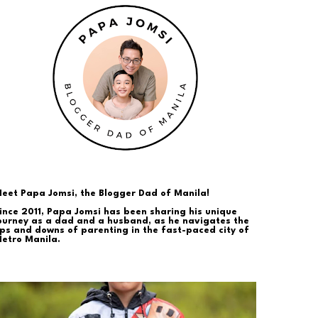
eet Papa Jomsi, the Blogger Dad of Manila!
ince 2011, Papa Jomsi has been sharing his unique
ourney as a dad and a husband, as he navigates the
ps and downs of parenting in the fast-paced city of
etro Manila.