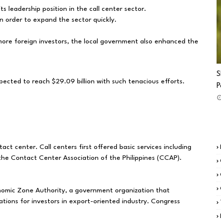
ts leadership position in the call center sector.
n order to expand the sector quickly.
more foreign investors, the local government also enhanced the
S
xpected to reach $29.09 billion with such tenacious efforts.
P
ct center. Call centers first offered basic services including
 the Contact Center Association of the Philippines (CCAP).
nomic Zone Authority, a government organization that
ions for investors in export-oriented industry. Congress