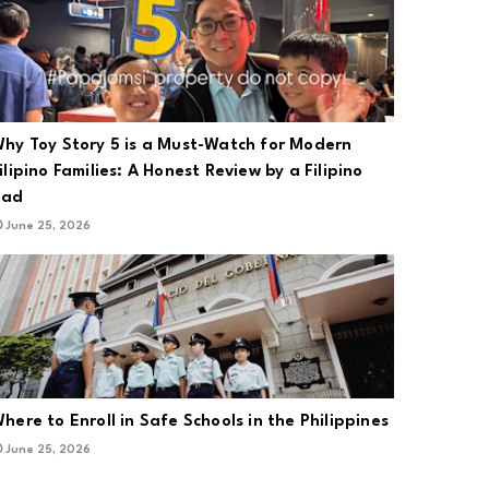
hy Toy Story 5 is a Must-Watch for Modern
ilipino Families: A Honest Review by a Filipino
Dad
June 25, 2026
here to Enroll in Safe Schools in the Philippines
June 25, 2026