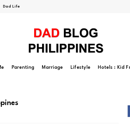
Dad Life
Me
Parenting
Marriage
Lifestyle
Hotels : Kid F
ppines