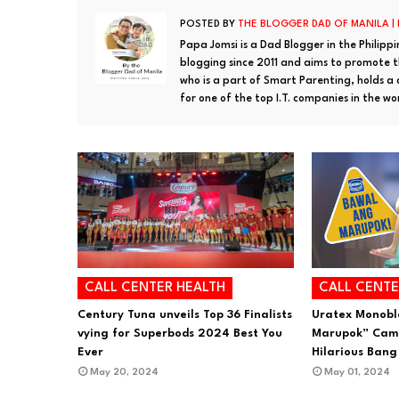
POSTED BY
THE BLOGGER DAD OF MANILA |
Papa Jomsi is a Dad Blogger in the Philipp
blogging since 2011 and aims to promote th
who is a part of Smart Parenting, holds a
for one of the top I.T. companies in the wo
CALL CENTER HEALTH
CALL CENTE
Century Tuna unveils Top 36 Finalists
Uratex Monobl
vying for Superbods 2024 Best You
Marupok” Camp
Ever
Hilarious Bang
May 20, 2024
May 01, 2024