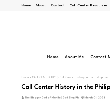
Home
About
Contact
Call Center Resources
Home
About Me
Contact 
Home
CALL CENTER TIPS
Call Center History in the Philippines
Call Center History in the Phili
The Blogger Dad of Manila | Dad Blog Ph
March 01, 2022