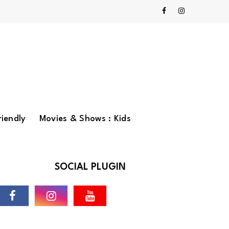
riendly
Movies & Shows : Kids
SOCIAL PLUGIN