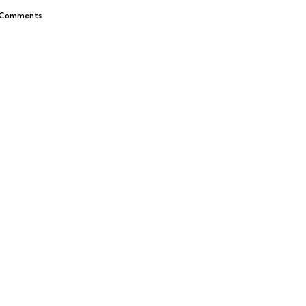
 Comments