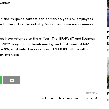
evenues.
on the Philippine contact center market, yet BPO employees
due to the call center industry. Work from home arrangements
W
F
es have returned to the offices.
The IBPAP's (IT and Business
or 2022, projects the
headcount growth at around 1.37
 to 5%, and industry revenues of $29.09 billion
with a
xt two years.
NEWER
W
Call Center Philippines - Salary Revealed!