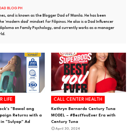
 DAD BLOG PH
ines, and is known as the Blogger Dad of Manila. He has been
e 'modern dad' mindset for Filipinos. He also is a Dad Influencer
 diploma on Family Psychology, and currently works as a manager
rld.
R LIFE
CALL CENTER HEALTH
ock’s “Bawal ang
Kathryn Bernardo Century Tuna
aign Returns with a
MODEL – #BestYouEver Era with
 in “Sulyap” Ad
Century Tuna
April 30, 2024