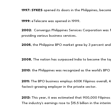
1997:
SYKES
opened its doors in the Philippines, becomin
1999:
eTelecare was opened in 1999.
2002
:
Convergys Philippines Services Corporation was
providing various business services.
2005
, the Philippine BPO market grew by 3 percent an
2008
, The nation has surpassed India to become the to
2010
: the Philippines was recognized as the world's BPO 
2011:
The BPO business employs 600K Filipinos overall, 4
fastest-growing employer in the private sector.
2013:
This year, it was estimated that 900,000 Filipinos
The industry's earnings rose to $15.5 billion in the interi