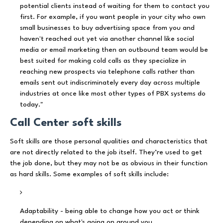
potential clients instead of waiting for them to contact you
first. For example, if you want people in your city who own
small businesses to buy advertising space from you and
haven't reached out yet via another channel like social
media or email marketing then an outbound team would be
best suited for making cold calls as they specialize in
reaching new prospects via telephone calls rather than
emails sent out indiscriminately every day across multiple
industries at once like most other types of PBX systems do
today."
Call Center soft skills
Soft skills are those personal qualities and characteristics that
are not directly related to the job itself. They’re used to get
the job done, but they may not be as obvious in their function
as hard skills. Some examples of soft skills include:
Adaptability - being able to change how you act or think
depending on what's going on around you