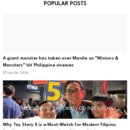
POPULAR POSTS
A giant monster has taken over Manila as “Minions &
Monsters” hit Philippine cinemas
July 06, 2026
Why Toy Story 5 is a Must-Watch for Modern Filipino