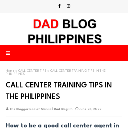
Home
CALL CENTER TIPS
CALL CENTER TRAINING TIPS IN THE
PHILIPPINES
CALL CENTER TRAINING TIPS IN
THE PHILIPPINES
The Blogger Dad of Manila | Dad Blog Ph
June 28, 2022
How to be a good call center agent in