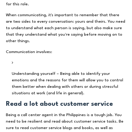
for this role.
When communicating, it's important to remember that there
are two sides to every conversation: yours and theirs. You need
to understand what each person is saying, but also make sure
that they understand what you're saying before moving on to
other things.
Communication involves:
Understanding yourself – Being able to identify your
emotions and the reasons for them will allow you to control
them better when dealing with others or during stressful
situations at work (and life in general).
Read a lot about customer service
Being a call center agent in the Philippines is a tough job. You
need to be resilient and read about customer service tasks. Be
sure to read customer service blogs and books, as well as