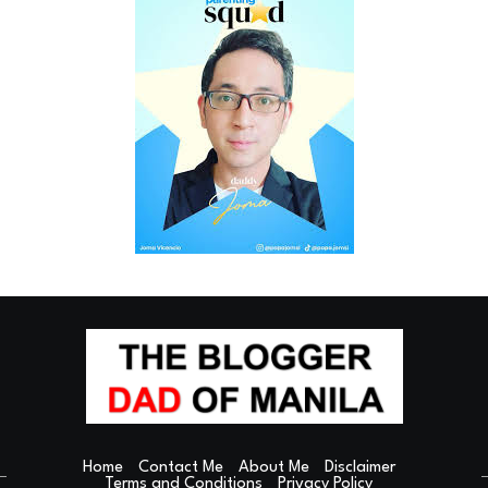
Home
Contact Me
About Me
Disclaimer
Terms and Conditions
Privacy Policy