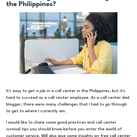
the Philippines?
It's easy to get a job in a call center in the Philippines, but it's
hard to succeed as a call center employee. As a call center dad
blogger, there were many challenges that I had to go through
to get to where I currently am.
I would like to share some good practices and call center
survival tips you should know before you enter the world of
customer service. Will also give some insights on free call center