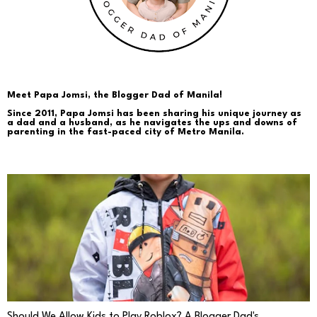
Meet Papa Jomsi, the Blogger Dad of Manila!
Since 2011, Papa Jomsi has been sharing his unique journey as
a dad and a husband, as he navigates the ups and downs of
parenting in the fast-paced city of Metro Manila.
PARENTING
Should We Allow Kids to Play Roblox? A Blogger Dad's