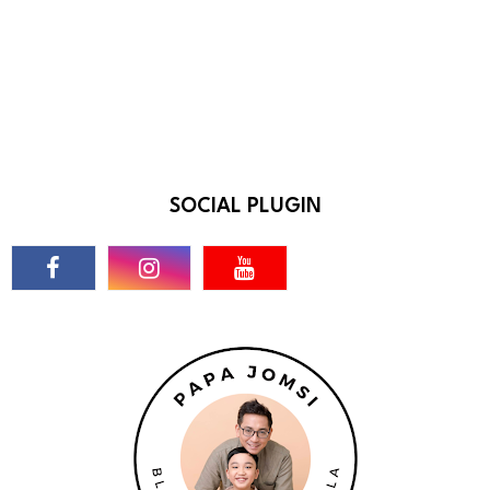
SOCIAL PLUGIN