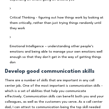
Critical Thinking - figuring out how things work by looking at
them critically, rather than just trying things randomly until
they work
Emotional Intelligence – understanding other people’s
emotions and being able to manage your own emotions well
enough so that they don't get in the way of getting things
don
Develop good communication skills
There are a number of skills that are important in any call
center job. One of the most important is communication skills -
which is a set of abilities that help you communicate
effectively. Communication skills can benefit both you and your
colleagues, as well as the customers you serve. As a call center
dad, I can attest to communication being the top skill needed