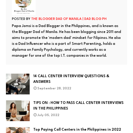
POSTED BY
THE BLOGGER DAD OF MANILA | DAD BLOG PH
Papa Jomsi is a Dad Blogger in the Philippines, and is known as
the Blogger Dad of Manila. He has been blogging since 2011 and
aims to promote the 'modern dad' mindset for Filipinos. He also
is a Dad Influencer who is a part of Smart Parenting, holds a
diploma on Family Psychology, and currently works as a
manager for one of the top I.T. companies in the world.
14 CALL CENTER INTERVIEW QUESTIONS &
ANSWERS
September 28, 2022
TIPS ON : HOW TO PASS CALL CENTER INTERVIEWS
IN THE PHILIPPINES
July 05, 2022
Top Paying Call Centers in the Philippines in 2022