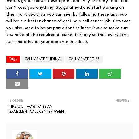
What’s great about these tips is that they are easy to do and
don’t cost you anything. So, go ahead and start working on
them right away. As you can see, by following these tips, you
will have a better chance of getting a call center job. However,
you also need to be prepared for the interview and make sure
you have all the required documents ready so that everything
runs smoothly on your appointment date.
Tags
CALL CENTER HIRING
CALL CENTER TIPS
OLDER
NEWER
TIPS ON - HOW TO BE AN
EXCELLENT CALL CENTER AGENT