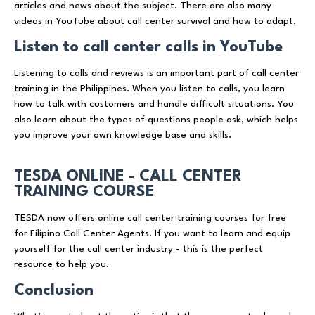
articles and news about the subject. There are also many
videos in YouTube about call center survival and how to adapt.
Listen to call center calls in YouTube
Listening to calls and reviews is an important part of call center
training in the Philippines. When you listen to calls, you learn
how to talk with customers and handle difficult situations. You
also learn about the types of questions people ask, which helps
you improve your own knowledge base and skills.
TESDA ONLINE - CALL CENTER
TRAINING COURSE
TESDA now offers online call center training courses for free
for Filipino Call Center Agents. If you want to learn and equip
yourself for the call center industry - this is the perfect
resource to help you.
Conclusion