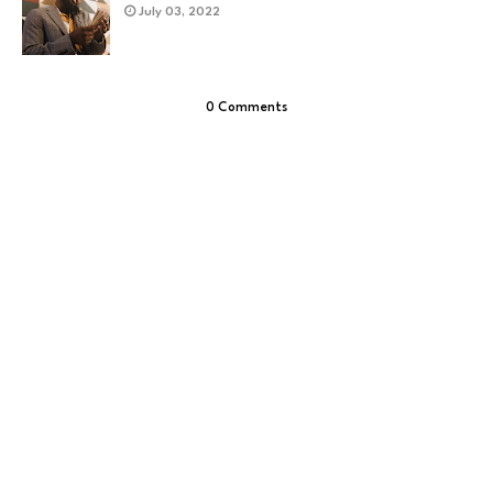
July 03, 2022
0 Comments