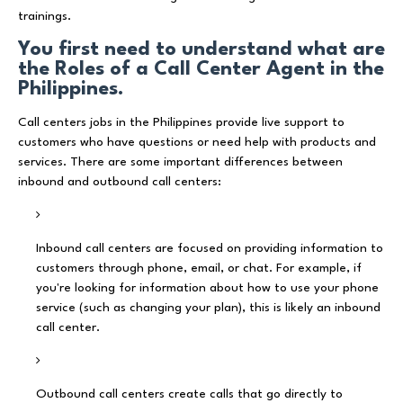
trainings.
You first need to understand what are
the Roles of a Call Center Agent in the
Philippines.
Call centers jobs in the Philippines provide live support to
customers who have questions or need help with products and
services. There are some important differences between
inbound and outbound call centers:
Inbound call centers are focused on providing information to
customers through phone, email, or chat. For example, if
you're looking for information about how to use your phone
service (such as changing your plan), this is likely an inbound
call center.
Outbound call centers create calls that go directly to