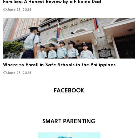
Families: A Honest Review by a Filipino Dad
June 25, 2026
Where to Enroll in Safe Schools in the Philippines
June 25, 2026
FACEBOOK
SMART PARENTING