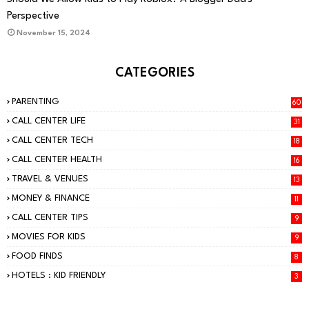
Perspective
November 15, 2024
CATEGORIES
PARENTING
60
CALL CENTER LIFE
31
CALL CENTER TECH
18
CALL CENTER HEALTH
16
TRAVEL & VENUES
13
MONEY & FINANCE
11
CALL CENTER TIPS
9
MOVIES FOR KIDS
9
FOOD FINDS
8
HOTELS : KID FRIENDLY
3