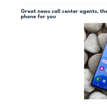
Great news call center agents, t
phone for you