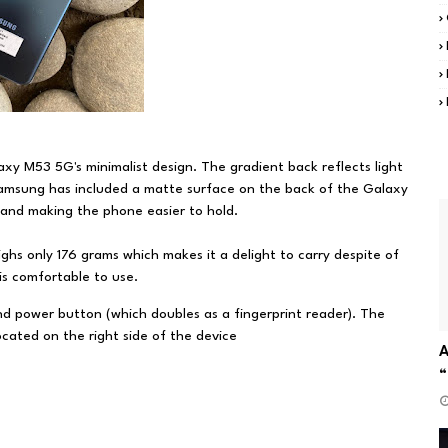
xy M53 5G's minimalist design. The gradient back reflects light
 Samsung has included a matte surface on the back of the Galaxy
 and making the phone easier to hold.
s only 176 grams which makes it a delight to carry despite of
d is comfortable to use.
nd power button (which doubles as a fingerprint reader). The
cated on the right side of the device
A
“