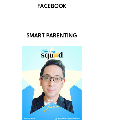
FACEBOOK
SMART PARENTING