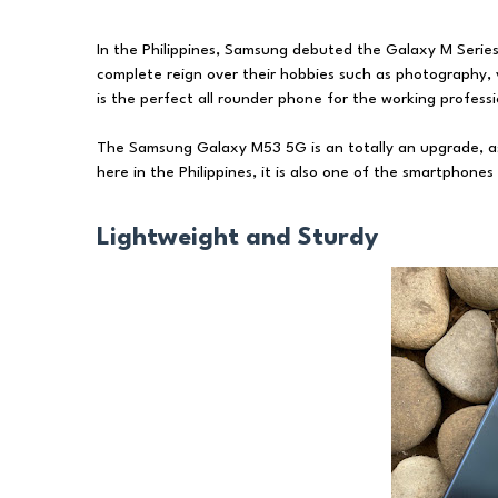
In the Philippines, Samsung debuted the Galaxy M Series
complete reign over their hobbies such as photography,
is the perfect all rounder phone for the working professio
The Samsung Galaxy M53 5G is an totally an upgrade, asi
here in the Philippines, it is also one of the smartphone
Lightweight and Sturdy