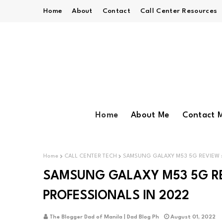
Home
About
Contact
Call Center Resources
Home
About Me
Contact 
Home
CALL CENTER TECH
SAMSUNG GALAXY M53 5G REVIEW :
SAMSUNG GALAXY M53 5G REV
PROFESSIONALS IN 2022
The Blogger Dad of Manila | Dad Blog Ph
August 01, 2022