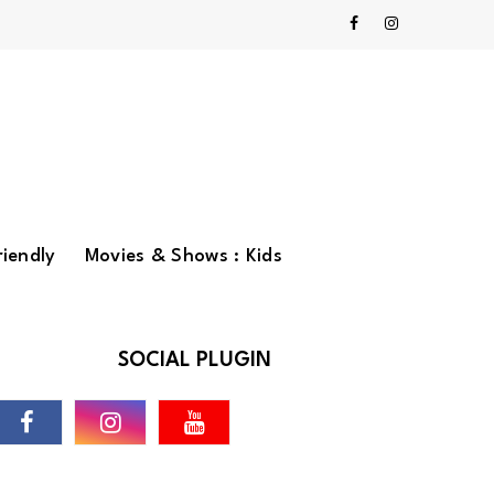
riendly
Movies & Shows : Kids
SOCIAL PLUGIN