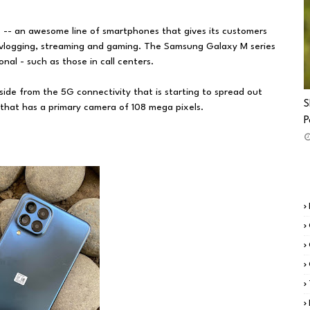
 -- an awesome line of smartphones that gives its customers
 vlogging, streaming and gaming. The Samsung Galaxy M series
nal - such as those in call centers.
de from the 5G connectivity that is starting to spread out
S
s that has a primary camera of 108 mega pixels.
P