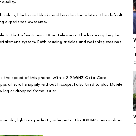
 quality.
h colors, blacks and blacks and has dazzling whites. The default
wing experience awesome.
ble to that of watching TV on television. The large display plus
W
ertainment system. Both reading articles and watching was not
F
 to the speed of this phone. with a 2.96GHZ Octa-Core
ps all scroll snappily without hiccups. I also tried to play Mobile
y lag or dropped frame issues.
W
during daylight are perfectly adequate. The 108 MP camera does