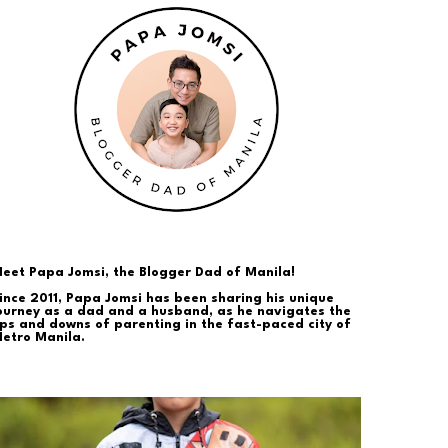
eet Papa Jomsi, the Blogger Dad of Manila!
ince 2011, Papa Jomsi has been sharing his unique
ourney as a dad and a husband, as he navigates the
ps and downs of parenting in the fast-paced city of
etro Manila.