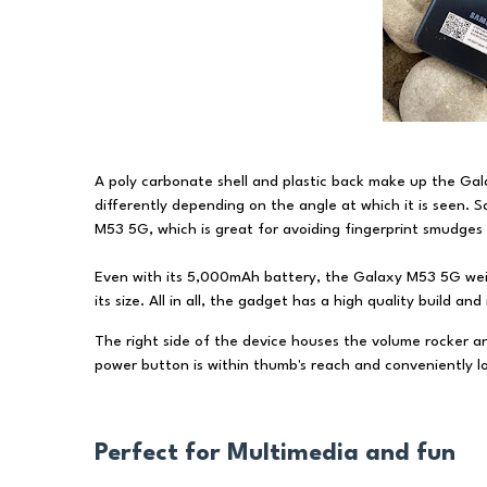
A poly carbonate shell and plastic back make up the Gala
differently depending on the angle at which it is seen.
M53 5G, which is great for avoiding fingerprint smudges
Even with its 5,000mAh battery, the Galaxy M53 5G weigh
its size. All in all, the gadget has a high quality build an
The right side of the device houses the volume rocker a
power button is within thumb's reach and conveniently lo
Perfect for Multimedia and fun