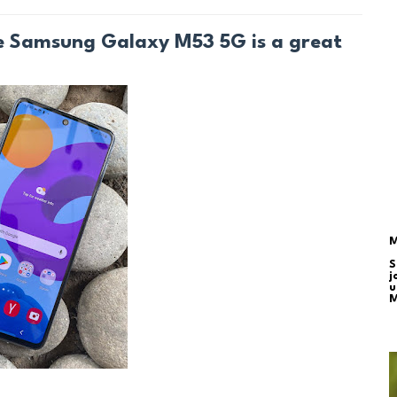
he Samsung Galaxy M53 5G is a great
M
S
j
u
M