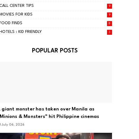
CALL CENTER TIPS
9
MOVIES FOR KIDS
9
FOOD FINDS
8
HOTELS : KID FRIENDLY
3
POPULAR POSTS
 giant monster has taken over Manila as
Minions & Monsters” hit Philippine cinemas
July 06, 2026