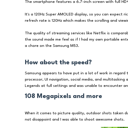
The smartphone features a 6.7-inch screen with full HD+
It's a 120Hz Super AMOLED display, so you can expect ric
refresh rate is 120Hz which makes the scrolling and vie
The quality of streaming services like Netflix is compara
the sound made me feel as if I had my own portable ent
a chore on the Samsung M53.
How about the speed?
Samsung appears to have put in a lot of work in regard
processor, UI navigation, social media, and multitasking ap
Legends at full settings and was unable to encounter an
108 Megapixels and more
When it comes to picture quality, outdoor shots taken 
not disappoint and I was able to shoot awesome shots.