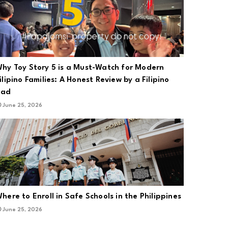
hy Toy Story 5 is a Must-Watch for Modern
ilipino Families: A Honest Review by a Filipino
Dad
June 25, 2026
here to Enroll in Safe Schools in the Philippines
June 25, 2026