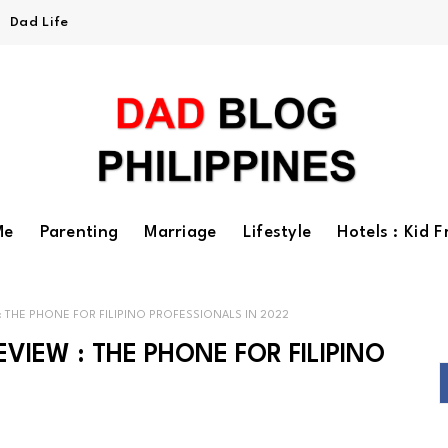
Dad Life
Me
Parenting
Marriage
Lifestyle
Hotels : Kid F
 THE PHONE FOR FILIPINO PROFESSIONALS IN 2022
IEW : THE PHONE FOR FILIPINO