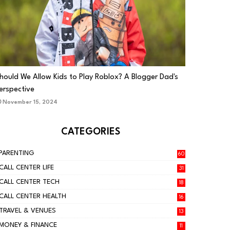
PARENTING
hould We Allow Kids to Play Roblox? A Blogger Dad's
erspective
November 15, 2024
CATEGORIES
PARENTING
60
CALL CENTER LIFE
31
CALL CENTER TECH
18
CALL CENTER HEALTH
16
TRAVEL & VENUES
13
MONEY & FINANCE
11