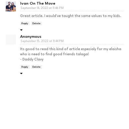
Ivan On The Move
September 14, 2022 at 11:46 PM
Great article. I would've taught the same values to my kids.
Reply
Delete
Anonymous
September 15, 2022 at 11:44 PM
Its good to read this kind of article especialy for my elaisha
who is need to find good friends talaga!
- Daddy Clavy
Reply
Delete