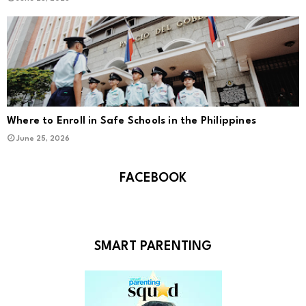
Where to Enroll in Safe Schools in the Philippines
June 25, 2026
FACEBOOK
SMART PARENTING