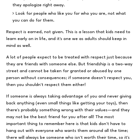
they apologize right away.
Look for people who like you for who you are, not what
you can do for them.
Respect is earned, not given. This is a lesson that kids need to
learn early on in life, and it's one we as adults should keep in
mind as well.
A lot of people expect to be treated with respect just because
they are friends with someone else. But friendship is a two-way
street and cannot be taken for granted or abused by one
person without consequences; if someone doesn't respect you,
then you shouldn't respect them either!
If someone is always taking advantage of you and never giving
back anything (even small things like getting your toys), then
there's probably something wrong with their values—and they
may not be the best friend for you after all! The most
important thing to remember here is that kids don't have to
hang out with everyone who wants them around all the time;
there will always be someone who isn't worth their time, so it's