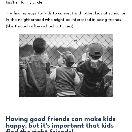
his/her family circle.
Try finding ways for kids to connect with other kids at school or
in the neighborhood who might be interested in being friends
(like through after-school activities).
Having good friends can make kids
happy, but it's important that kids