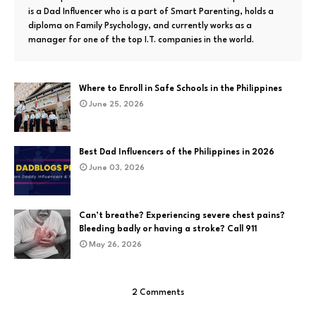
is a Dad Influencer who is a part of Smart Parenting, holds a
diploma on Family Psychology, and currently works as a
manager for one of the top I.T. companies in the world.
Where to Enroll in Safe Schools in the Philippines
June 25, 2026
Best Dad Influencers of the Philippines in 2026
June 03, 2026
Can’t breathe? Experiencing severe chest pains?
Bleeding badly or having a stroke? Call 911
May 26, 2026
2 Comments