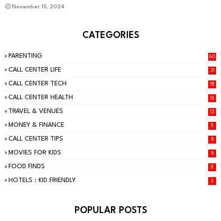
November 15, 2024
CATEGORIES
PARENTING
60
CALL CENTER LIFE
31
CALL CENTER TECH
18
CALL CENTER HEALTH
16
TRAVEL & VENUES
13
MONEY & FINANCE
11
CALL CENTER TIPS
9
MOVIES FOR KIDS
9
FOOD FINDS
8
HOTELS : KID FRIENDLY
3
POPULAR POSTS