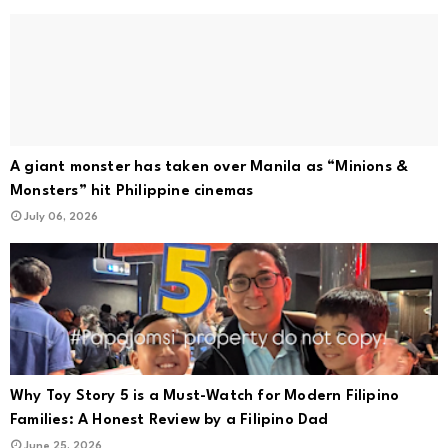
A giant monster has taken over Manila as “Minions &
Monsters” hit Philippine cinemas
July 06, 2026
Why Toy Story 5 is a Must-Watch for Modern Filipino
Families: A Honest Review by a Filipino Dad
June 25, 2026