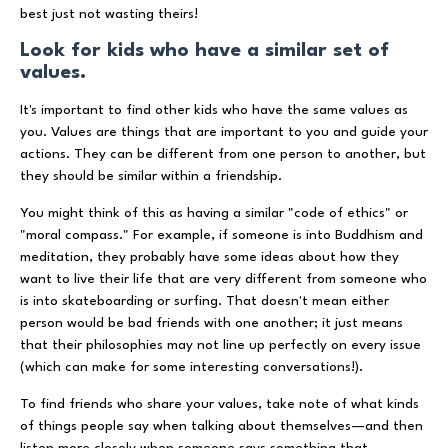
best just not wasting theirs!
Look for kids who have a similar set of
values.
It's important to find other kids who have the same values as
you. Values are things that are important to you and guide your
actions. They can be different from one person to another, but
they should be similar within a friendship.
You might think of this as having a similar "code of ethics" or
"moral compass." For example, if someone is into Buddhism and
meditation, they probably have some ideas about how they
want to live their life that are very different from someone who
is into skateboarding or surfing. That doesn't mean either
person would be bad friends with one another; it just means
that their philosophies may not line up perfectly on every issue
(which can make for some interesting conversations!).
To find friends who share your values, take note of what kinds
of things people say when talking about themselves—and then
listen more closely when someone says something that