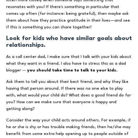
resonates with you! If there's something in particular that
comes up often (for instance: being grateful), then maybe ask
them about how they practice gratitude in their lives—and see
if this is something you can share together!
Look for kids who have similar goals about
relationships.
As a call center dad, I make sure that I talk with your kids about
what they want in a friend. I also have to stress this as a dad
blogger --
you should take time to talk to your kids.
Ask them to tell you about their best friend, and why they like
having that person around. If there was no one else to play
with, what would your child do? What does a good friend do for
you? How can we make sure that everyone is happy and
getting along?
Consider the way your child acts around others. For example, if
he or she is shy or has trouble making friends, then he/she may
benefit from some extra help opening up to people outside of