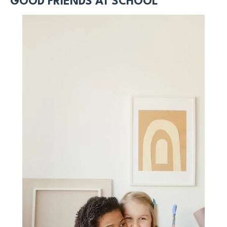
GOOD FRIENDS AT SCHOOL