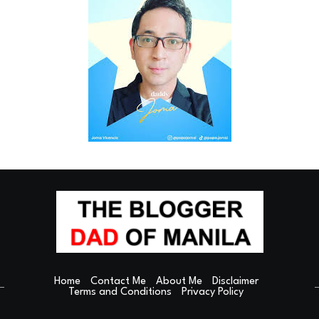
Home
Contact Me
About Me
Disclaimer
Terms and Conditions
Privacy Policy