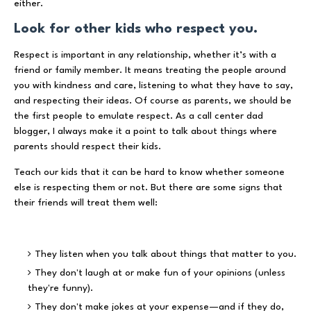
either.
Look for other kids who respect you.
Respect is important in any relationship, whether it’s with a
friend or family member. It means treating the people around
you with kindness and care, listening to what they have to say,
and respecting their ideas. Of course as parents, we should be
the first people to emulate respect. As a call center dad
blogger, I always make it a point to talk about things where
parents should respect their kids.
Teach our kids that it can be hard to know whether someone
else is respecting them or not. But there are some signs that
their friends will treat them well:
They listen when you talk about things that matter to you.
They don't laugh at or make fun of your opinions (unless
they're funny).
They don't make jokes at your expense—and if they do,