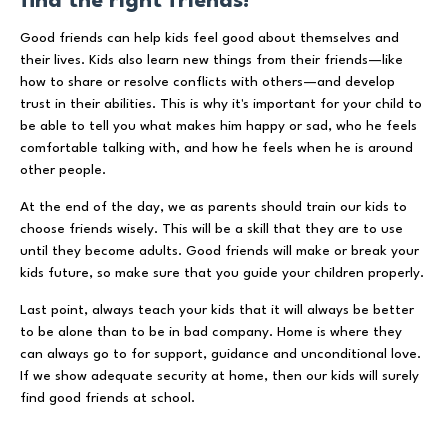
find the right friends!
Good friends can help kids feel good about themselves and
their lives. Kids also learn new things from their friends—like
how to share or resolve conflicts with others—and develop
trust in their abilities. This is why it's important for your child to
be able to tell you what makes him happy or sad, who he feels
comfortable talking with, and how he feels when he is around
other people.
At the end of the day, we as parents should train our kids to
choose friends wisely. This will be a skill that they are to use
until they become adults. Good friends will make or break your
kids future, so make sure that you guide your children properly.
Last point, always teach your kids that it will always be better
to be alone than to be in bad company. Home is where they
can always go to for support, guidance and unconditional love.
If we show adequate security at home, then our kids will surely
find good friends at school.