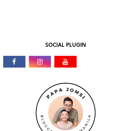
SOCIAL PLUGIN