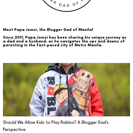
Meet Papa Jomsi, the Blogger Dad of Manila!
Since 2011, Papa Jomsi has been sharing his unique journey as
a dad and a husband, as he navigates the ups and downs of
parenting in the fast-paced city of Metro Manila.
PARENTING
Should We Allow Kids to Play Roblox? A Blogger Dad's
Perspective