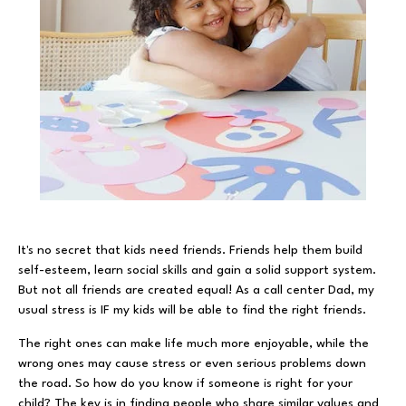
It's no secret that kids need friends. Friends help them build
self-esteem, learn social skills and gain a solid support system.
But not all friends are created equal! As a call center Dad, my
usual stress is IF my kids will be able to find the right friends.
The right ones can make life much more enjoyable, while the
wrong ones may cause stress or even serious problems down
the road. So how do you know if someone is right for your
child? The key is in finding people who share similar values and