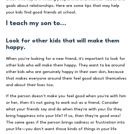
goals about relationships. Here are some tips that may help
your kids find good friends at school.
I teach my son to...
Look for other kids that will make them
happy.
When you're looking for a new friend, it's important to look for
other kids who will make them happy. They want to be around
other kids who are genuinely happy in their own skin, because
that makes everyone around them feel good about themselves
and about their lives too.
If the person doesn't make you feel good when you're with him
or her, then it's not going to work out as a friend. Consider
what your friends say and do when they're with you: Do they
bring happiness into your life? If so, then they're good ones!
The same goes if the person brings sadness or frustration into
your life—you don't want those kinds of things in your life