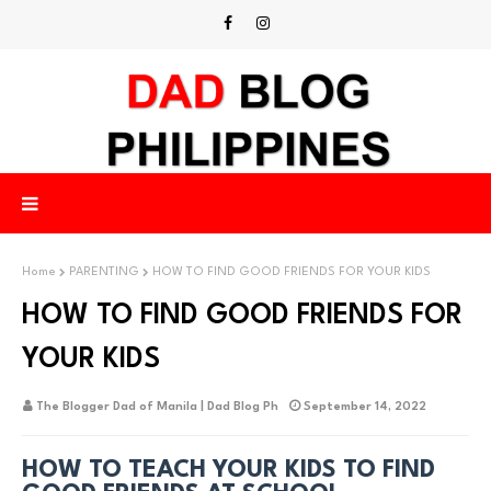
Home
PARENTING
HOW TO FIND GOOD FRIENDS FOR YOUR KIDS
HOW TO FIND GOOD FRIENDS FOR
YOUR KIDS
The Blogger Dad of Manila | Dad Blog Ph
September 14, 2022
HOW TO TEACH YOUR KIDS TO FIND