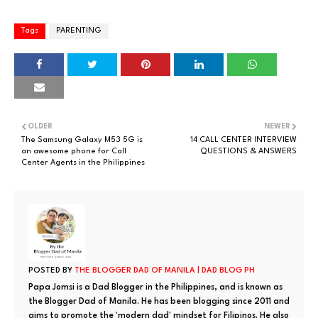
Tags
PARENTING
OLDER
NEWER
The Samsung Galaxy M53 5G is
14 CALL CENTER INTERVIEW
an awesome phone for Call
QUESTIONS & ANSWERS
Center Agents in the Philippines
POSTED BY
THE BLOGGER DAD OF MANILA | DAD BLOG PH
Papa Jomsi is a Dad Blogger in the Philippines, and is known as
the Blogger Dad of Manila. He has been blogging since 2011 and
aims to promote the 'modern dad' mindset for Filipinos. He also