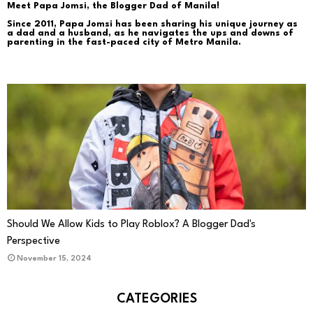
Meet Papa Jomsi, the Blogger Dad of Manila!
Since 2011, Papa Jomsi has been sharing his unique journey as
a dad and a husband, as he navigates the ups and downs of
parenting in the fast-paced city of Metro Manila.
PARENTING
Should We Allow Kids to Play Roblox? A Blogger Dad's
Perspective
November 15, 2024
CATEGORIES