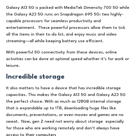
Galaxy A13 5G is packed with MediaTek Dimensity 700 5G while
the Galaxy A23 5G runs on Snapdragon 695 5G: two highly-
capable processors for seamless productivity and
entertainment. These powerful processors allow them to tick
all the items in their to-do list, and enjoy music and video
streaming—all while keeping battery use efficient.
With powerful 5G connectivity from these devices, online
activities can be done at optimal speed whether it’s for work or
leisure.
Incredible storage
It also matters to have a device that has incredible storage
capacities. This makes the Galaxy A13 5G and Galaxy A23 5G
the perfect choice. With as much as 128GB internal storage
that is expandable up to 1TB, downloading huge files like
documents, presentations, or even movies and games are no
sweat. Now, gen Z need not worry about storage especially
for those who are working remotely and don’t always have
access to their computers