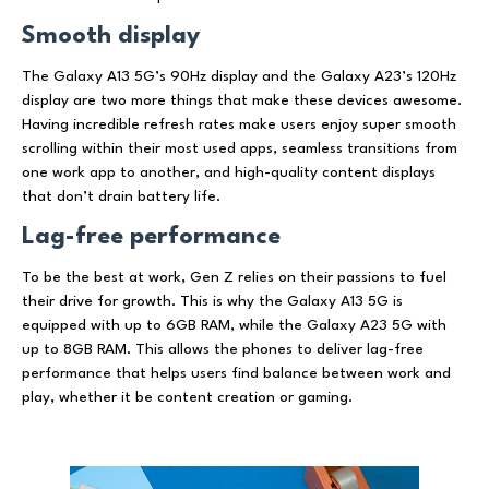
Smooth display
The Galaxy A13 5G’s 90Hz display and the Galaxy A23’s 120Hz
display are two more things that make these devices awesome.
Having incredible refresh rates make users enjoy super smooth
scrolling within their most used apps, seamless transitions from
one work app to another, and high-quality content displays
that don’t drain battery life.
Lag-free performance
To be the best at work, Gen Z relies on their passions to fuel
their drive for growth. This is why the Galaxy A13 5G is
equipped with up to 6GB RAM, while the Galaxy A23 5G with
up to 8GB RAM. This allows the phones to deliver lag-free
performance that helps users find balance between work and
play, whether it be content creation or gaming.