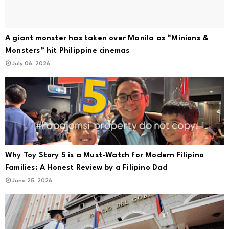
A giant monster has taken over Manila as “Minions &
Monsters” hit Philippine cinemas
July 06, 2026
Why Toy Story 5 is a Must-Watch for Modern Filipino
Families: A Honest Review by a Filipino Dad
June 25, 2026