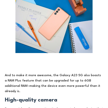
And to make it more awesome, the Galaxy A23 5G also boasts
a RAM Plus feature that can be upgraded for up to 6GB
additional RAM–making the device even more powerful than it
already is.
High-quality camera