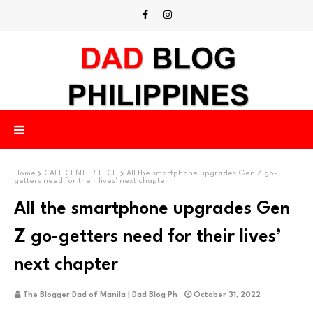
Home
CALL CENTER TECH
All the smartphone upgrades Gen Z go-
getters need for their lives’ next chapter
All the smartphone upgrades Gen
Z go-getters need for their lives’
next chapter
The Blogger Dad of Manila | Dad Blog Ph
October 31, 2022