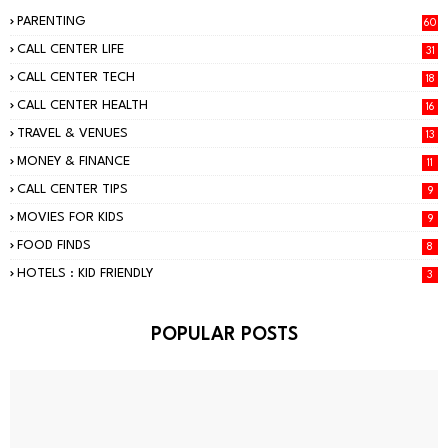
PARENTING
60
CALL CENTER LIFE
31
CALL CENTER TECH
18
CALL CENTER HEALTH
16
TRAVEL & VENUES
13
MONEY & FINANCE
11
CALL CENTER TIPS
9
MOVIES FOR KIDS
9
FOOD FINDS
8
HOTELS : KID FRIENDLY
3
POPULAR POSTS