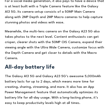
For a social media generation, it also pays to have a device that
is at least built with a Triple Camera feature like the Galaxy
A13 5G. Its camera setup consists of a 50MP Main Camera
along with 2MP Depth and 2MP Macro cameras to help capture
stunning photos and videos with ease.
Meanwhile, the multi-lens camera on the Galaxy A23 5G also
takes photos to the next level. Content enthusiasts can get
crisper, clearer shots with the 50MP OIS Camera, expand their
viewing angle with the Ultra Wide Camera, customize focus with
the Depth Camera and get closer to details with the Macro
Camera.
All-day battery life
The Galaxy A13 5G and Galaxy A23 5G’s awesome 5,000mAh
battery lasts for up to 2 days, which means more time for
creating, sharing, streaming, and more. It also has an App
Power Management feature that automatically optimizes its
battery life for all-day usage. With a long-lasting phone, it’s
easy to keep productivity levels high at all times.