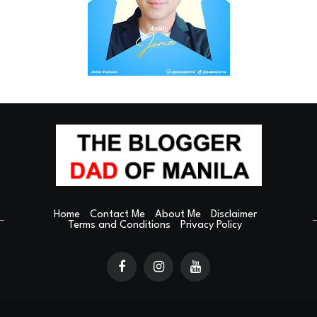
Home
Contact Me
About Me
Disclaimer
Terms and Conditions
Privacy Policy