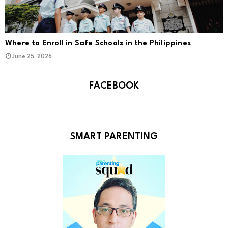
Where to Enroll in Safe Schools in the Philippines
June 25, 2026
FACEBOOK
SMART PARENTING