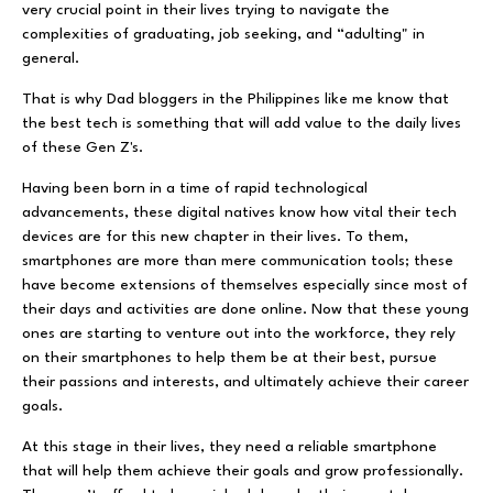
very crucial point in their lives trying to navigate the
complexities of graduating, job seeking, and “adulting" in
general.
That is why Dad bloggers in the Philippines like me know that
the best tech is something that will add value to the daily lives
of these Gen Z's.
Having been born in a time of rapid technological
advancements, these digital natives know how vital their tech
devices are for this new chapter in their lives. To them,
smartphones are more than mere communication tools; these
have become extensions of themselves especially since most of
their days and activities are done online. Now that these young
ones are starting to venture out into the workforce, they rely
on their smartphones to help them be at their best, pursue
their passions and interests, and ultimately achieve their career
goals.
At this stage in their lives, they need a reliable smartphone
that will help them achieve their goals and grow professionally.