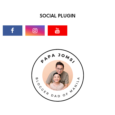
SOCIAL PLUGIN