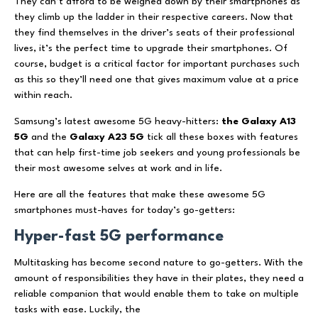
They can’t afford to be weighed down by their smartphones as
they climb up the ladder in their respective careers. Now that
they find themselves in the driver’s seats of their professional
lives, it’s the perfect time to upgrade their smartphones. Of
course, budget is a critical factor for important purchases such
as this so they’ll need one that gives maximum value at a price
within reach.
Samsung’s latest awesome 5G heavy-hitters:
the Galaxy A13
5G
and the
Galaxy A23 5G
tick all these boxes with features
that can help first-time job seekers and young professionals be
their most awesome selves at work and in life.
Here are all the features that make these awesome 5G
smartphones must-haves for today’s go-getters:
Hyper-fast 5G performance
Multitasking has become second nature to go-getters. With the
amount of responsibilities they have in their plates, they need a
reliable companion that would enable them to take on multiple
tasks with ease. Luckily, the