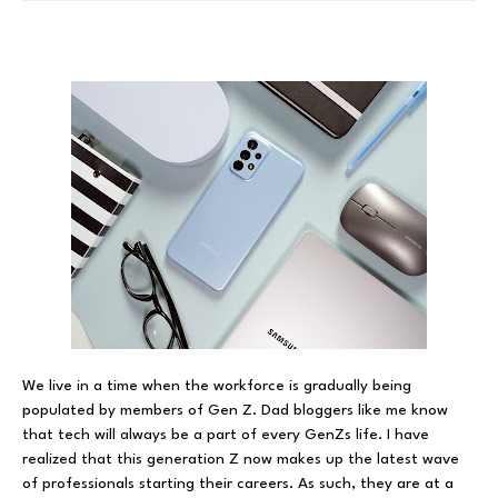
We live in a time when the workforce is gradually being
populated by members of Gen Z. Dad bloggers like me know
that tech will always be a part of every GenZs life. I have
realized that this generation Z now makes up the latest wave
of professionals starting their careers. As such, they are at a