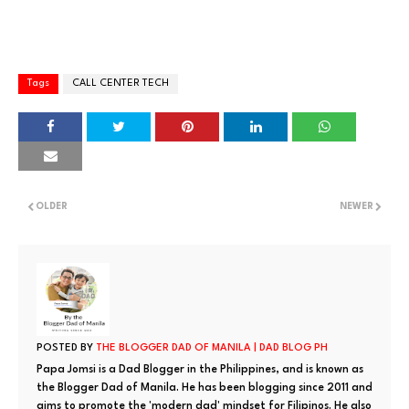
Tags
CALL CENTER TECH
OLDER
NEWER
POSTED BY
THE BLOGGER DAD OF MANILA | DAD BLOG PH
Papa Jomsi is a Dad Blogger in the Philippines, and is known as
the Blogger Dad of Manila. He has been blogging since 2011 and
aims to promote the 'modern dad' mindset for Filipinos. He also