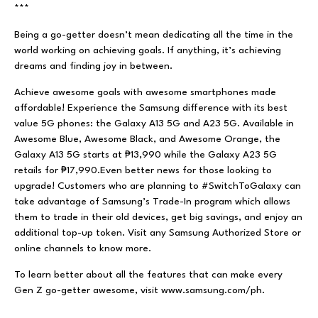
***
Being a go-getter doesn’t mean dedicating all the time in the
world working on achieving goals. If anything, it’s achieving
dreams and finding joy in between.
Achieve awesome goals with awesome smartphones made
affordable! Experience the Samsung difference with its best
value 5G phones: the Galaxy A13 5G and A23 5G. Available in
Awesome Blue, Awesome Black, and Awesome Orange, the
Galaxy A13 5G starts at ₱13,990 while the Galaxy A23 5G
retails for ₱17,990.Even better news for those looking to
upgrade! Customers who are planning to #SwitchToGalaxy can
take advantage of Samsung’s Trade-In program which allows
them to trade in their old devices, get big savings, and enjoy an
additional top-up token. Visit any Samsung Authorized Store or
online channels to know more.
To learn better about all the features that can make every
Gen Z go-getter awesome, visit
www.samsung.com/ph.