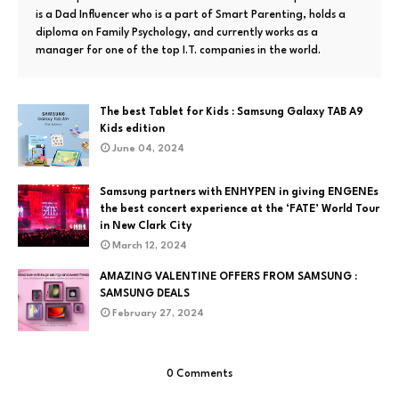
is a Dad Influencer who is a part of Smart Parenting, holds a
diploma on Family Psychology, and currently works as a
manager for one of the top I.T. companies in the world.
The best Tablet for Kids : Samsung Galaxy TAB A9
Kids edition
June 04, 2024
Samsung partners with ENHYPEN in giving ENGENEs
the best concert experience at the ‘FATE’ World Tour
in New Clark City
March 12, 2024
AMAZING VALENTINE OFFERS FROM SAMSUNG :
SAMSUNG DEALS
February 27, 2024
0 Comments