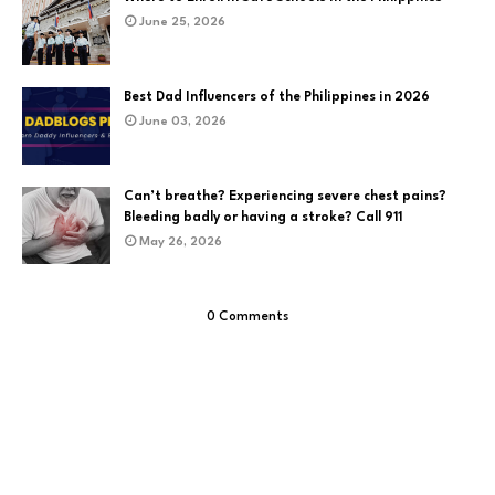
June 25, 2026
Best Dad Influencers of the Philippines in 2026
June 03, 2026
Can’t breathe? Experiencing severe chest pains?
Bleeding badly or having a stroke? Call 911
May 26, 2026
0 Comments