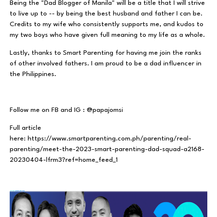
Being the "Dad Blogger of Manila" will be a title that I will strive
to live up to -- by being the best husband and father I can be.
Credits to my wife who consistently supports me, and kudos to
my two boys who have given full meaning to my life as a whole.
Lastly, thanks to Smart Parenting for having me join the ranks
of other involved fathers. I am proud to be a dad influencer in
the Philippines.
Follow me on FB and IG : @papajomsi
Full article
here:
https://www.smartparenting.com.ph/parenting/real-
parenting/meet-the-2023-smart-parenting-dad-squad-a2168-
20230404-lfrm3?ref=home_feed_1