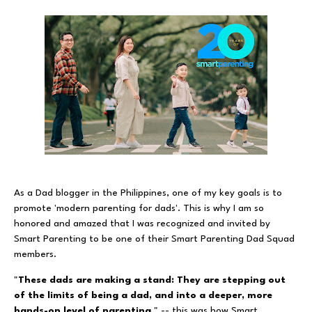
As a Dad blogger in the Philippines, one of my key goals is to
promote 'modern parenting for dads'. This is why I am so
honored and amazed that I was recognized and invited by
Smart Parenting to be one of their Smart Parenting Dad Squad
members.
"
These dads are making a stand: They are stepping out
of the limits of being a dad, and into a deeper, more
hands-on level of parenting
." -- this was how Smart