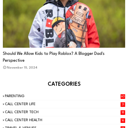
PARENTING
Should We Allow Kids to Play Roblox? A Blogger Dad's
Perspective
November 15, 2024
CATEGORIES
PARENTING
60
CALL CENTER LIFE
31
CALL CENTER TECH
18
CALL CENTER HEALTH
16