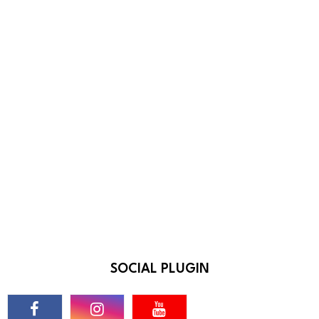
SOCIAL PLUGIN