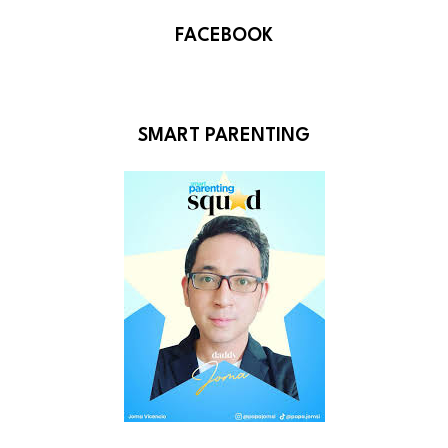
FACEBOOK
SMART PARENTING