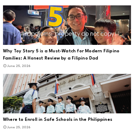
Why Toy Story 5 is a Must-Watch for Modern Filipino
Families: A Honest Review by a Filipino Dad
June 25, 2026
Where to Enroll in Safe Schools in the Philippines
June 25, 2026