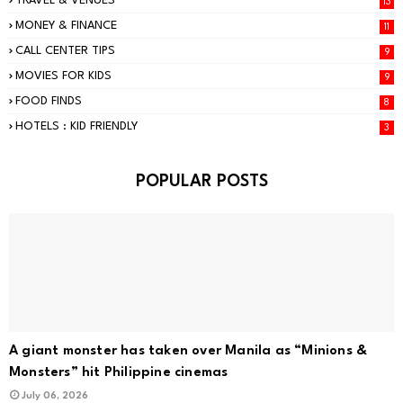
TRAVEL & VENUES
13
MONEY & FINANCE
11
CALL CENTER TIPS
9
MOVIES FOR KIDS
9
FOOD FINDS
8
HOTELS : KID FRIENDLY
3
POPULAR POSTS
A giant monster has taken over Manila as “Minions &
Monsters” hit Philippine cinemas
July 06, 2026