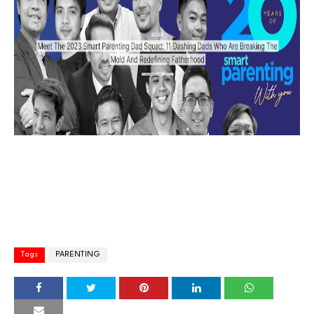
Tags
PARENTING