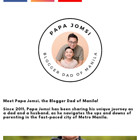
Meet Papa Jomsi, the Blogger Dad of Manila!
Since 2011, Papa Jomsi has been sharing his unique journey as
a dad and a husband, as he navigates the ups and downs of
parenting in the fast-paced city of Metro Manila.