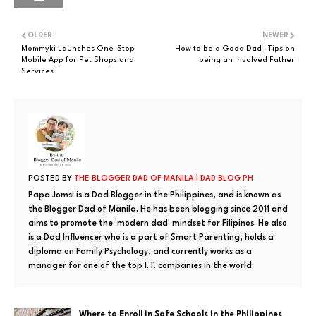
OLDER
NEWER
Mommyki Launches One-Stop
How to be a Good Dad | Tips on
Mobile App for Pet Shops and
being an Involved Father
Services
POSTED BY
THE BLOGGER DAD OF MANILA | DAD BLOG PH
Papa Jomsi is a Dad Blogger in the Philippines, and is known as
the Blogger Dad of Manila. He has been blogging since 2011 and
aims to promote the 'modern dad' mindset for Filipinos. He also
is a Dad Influencer who is a part of Smart Parenting, holds a
diploma on Family Psychology, and currently works as a
manager for one of the top I.T. companies in the world.
Where to Enroll in Safe Schools in the Philippines