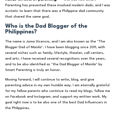
Parenting has presented these involved modern dads, and I was
ecstatic to learn that there was a Philippine dad community
that shared the same goal.
Who is the Dad Blogger of the
Philippines?
The name is Joma Vicencio, and I am also known as the "The
Blogger Dad of Manila". I have been blogging since 2011, with
several niches such as family, lifestyle, theater, call centers,
and arts. I have received several recognitions over the years,
and to be also identified as "the Dad Blogger of Manila" by
Smart Parenting is truly an honor.
Moving forward, I will continue to write, blog, and give
parenting advice in my own humble way. I am eternally grateful
for my fellow parents who continue to read my blogs, follow me
on Facebook and Instagram, and support my written work. My
goal right now is to be also one of the best Dad Influencers in
the Philippines.