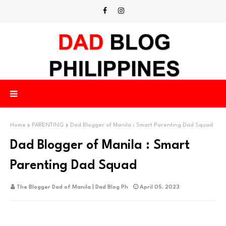
Home
PARENTING
Dad Blogger of Manila : Smart Parenting Dad Squad
Dad Blogger of Manila : Smart
Parenting Dad Squad
The Blogger Dad of Manila | Dad Blog Ph
April 05, 2023