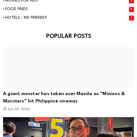
MOVIES FOR KIDS
9
FOOD FINDS
8
HOTELS : KID FRIENDLY
3
POPULAR POSTS
A giant monster has taken over Manila as “Minions &
Monsters” hit Philippine cinemas
July 06, 2026