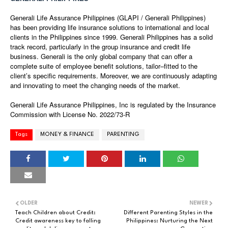
Generali Life Assurance Philippines (GLAPI / Generali Philippines)
has been providing life insurance solutions to international and local
clients in the Philippines since 1999. Generali Philippines has a solid
track record, particularly in the group insurance and credit life
business. Generali is the only global company that can offer a
complete suite of employee benefit solutions, tailor–fitted to the
client’s specific requirements. Moreover, we are continuously adapting
and innovating to meet the changing needs of the market.
Generali Life Assurance Philippines, Inc is regulated by the Insurance
Commission with License No. 2022/73-R
Tags
MONEY & FINANCE
PARENTING
OLDER
NEWER
Teach Children about Credit:
Different Parenting Styles in the
Credit awareness key to falling
Philippines: Nurturing the Next