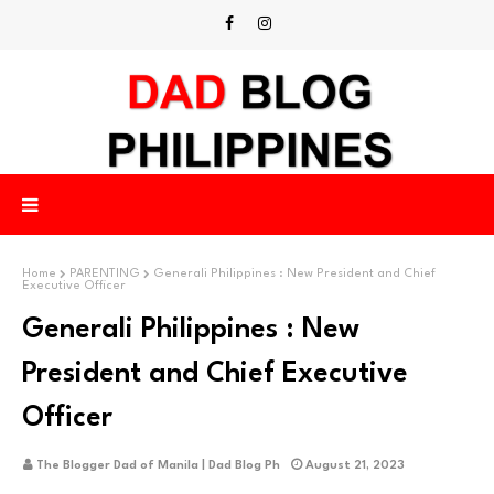
Home
PARENTING
Generali Philippines : New President and Chief
Executive Officer
Generali Philippines : New
President and Chief Executive
Officer
The Blogger Dad of Manila | Dad Blog Ph
August 21, 2023