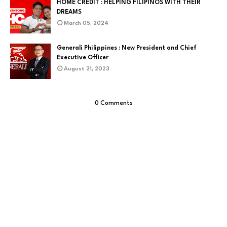
HOME CREDIT : HELPING FILIPINOS WITH THEIR
DREAMS
March 05, 2024
Generali Philippines : New President and Chief
Executive Officer
August 21, 2023
0 Comments