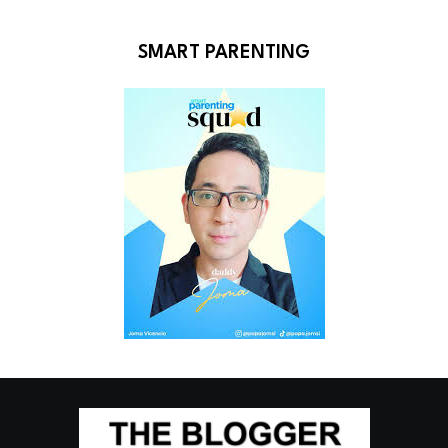
SMART PARENTING