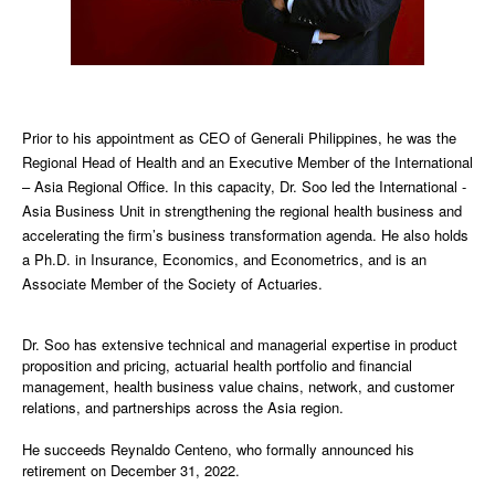
Prior to his appointment as CEO of Generali Philippines, he was the
Regional Head of Health and an Executive Member of the International
– Asia Regional Office. In this capacity, Dr. Soo led the International -
Asia Business Unit in strengthening the regional health business and
accelerating the firm’s business transformation agenda. He also holds
a Ph.D. in Insurance, Economics, and Econometrics, and is an
Associate Member of the Society of Actuaries.
Dr. Soo has extensive technical and managerial expertise in product
proposition and pricing, actuarial health portfolio and financial
management, health business value chains, network, and customer
relations, and partnerships across the Asia region.
He succeeds Reynaldo Centeno, who formally announced his
retirement on December 31, 2022.