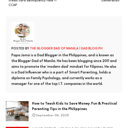
credit card delinquency rate —
Generation
CCAP
POSTED BY
THE BLOGGER DAD OF MANILA | DAD BLOG PH
Papa Jomsi is a Dad Blogger in the Philippines, and is known as
the Blogger Dad of Manila. He has been blogging since 2011 and
aims to promote the 'modern dad' mindset for Filipinos. He also
is a Dad Influencer who is a part of Smart Parenting, holds a
diploma on Family Psychology, and currently works as a
manager for one of the top I.T. companies in the world.
How to Teach Kids to Save Money: Fun & Practical
Parenting Tips in the Philippines
September 06, 2025