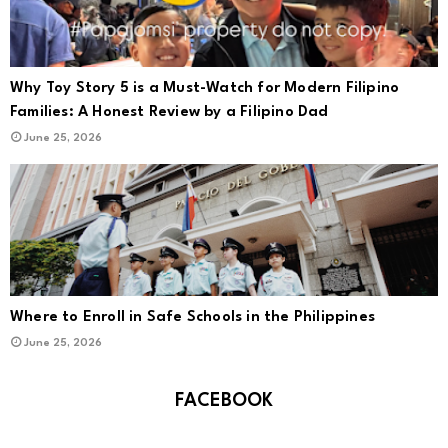
Why Toy Story 5 is a Must-Watch for Modern Filipino
Families: A Honest Review by a Filipino Dad
June 25, 2026
Where to Enroll in Safe Schools in the Philippines
June 25, 2026
FACEBOOK