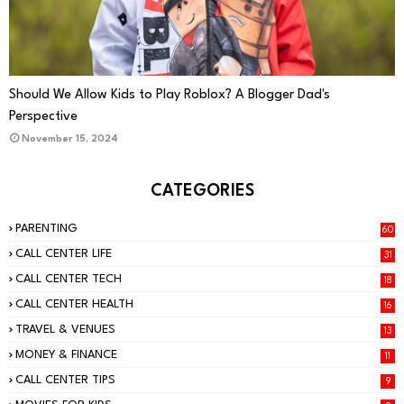
PARENTING
Should We Allow Kids to Play Roblox? A Blogger Dad's
Perspective
November 15, 2024
CATEGORIES
PARENTING
60
CALL CENTER LIFE
31
CALL CENTER TECH
18
CALL CENTER HEALTH
16
TRAVEL & VENUES
13
MONEY & FINANCE
11
CALL CENTER TIPS
9