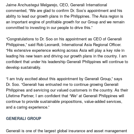
Jaime Anchustegui Melgarejo, CEO, Generali International
commented, “We are glad to confirm Dr. Soo’s appointment and his
ability to lead our growth plans in the Philippines. The Asia region is
an important engine of profitable growth for our Group and we remain
committed to investing in our people to drive this.”
“Congratulations to Dr. Soo on his appointment as CEO of Generali
Philippines,” said Rob Leonardi, International Asia Regional Officer.
“His extensive experience working across Asia will play a key role in
leading his new team and driving our growth plans in the country. I am
confident that under his leadership Generali Philippines will continue to
develop sustainably.
“I am truly excited about this appointment by Generali Group,” says
Dr. Soo. “Generali has entrusted me to continue growing Generali
Philippines and servicing our valued customers in the country. As their
Lifetime Partner, I am confident that “We” at Generali Philippines will
continue to provide sustainable propositions, value-added services,
and a caring experience.”
GENERALI GROUP
Generali is one of the largest global insurance and asset management