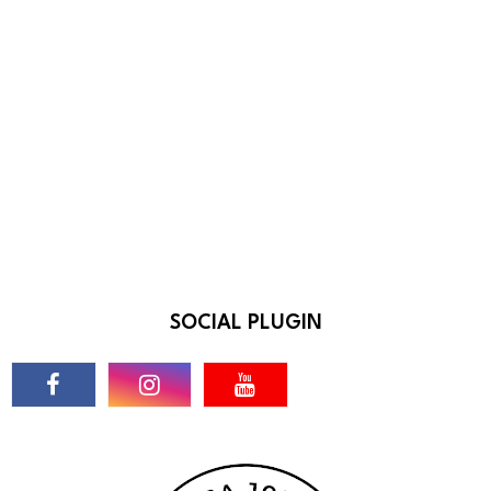
SOCIAL PLUGIN