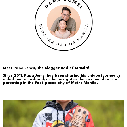
Meet Papa Jomsi, the Blogger Dad of Manila!
Since 2011, Papa Jomsi has been sharing his unique journey as
a dad and a husband, as he navigates the ups and downs of
parenting in the fast-paced city of Metro Manila.