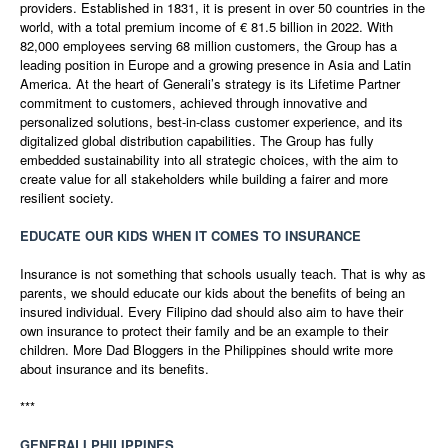
providers. Established in 1831, it is present in over 50 countries in the
world, with a total premium income of € 81.5 billion in 2022. With
82,000 employees serving 68 million customers, the Group has a
leading position in Europe and a growing presence in Asia and Latin
America. At the heart of Generali’s strategy is its Lifetime Partner
commitment to customers, achieved through innovative and
personalized solutions, best-in-class customer experience, and its
digitalized global distribution capabilities. The Group has fully
embedded sustainability into all strategic choices, with the aim to
create value for all stakeholders while building a fairer and more
resilient society.
EDUCATE OUR KIDS WHEN IT COMES TO INSURANCE
Insurance is not something that schools usually teach. That is why as
parents, we should educate our kids about the benefits of being an
insured individual. Every Filipino dad should also aim to have their
own insurance to protect their family and be an example to their
children. More Dad Bloggers in the Philippines should write more
about insurance and its benefits.
***
GENERALI PHILIPPINES