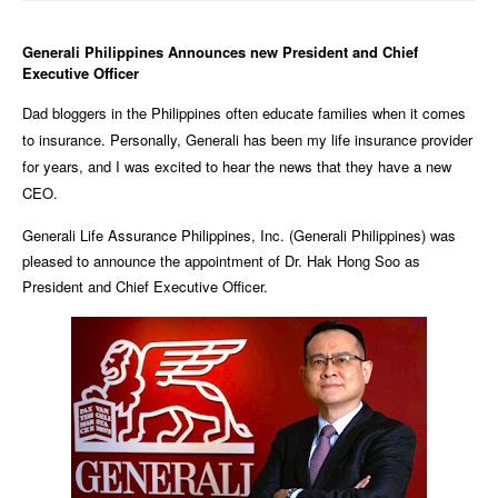
Generali Philippines Announces new President and Chief
Executive Officer
Dad bloggers in the Philippines often educate families when it comes
to insurance. Personally, Generali has been my life insurance provider
for years, and I was excited to hear the news that they have a new
CEO.
Generali Life Assurance Philippines, Inc. (Generali Philippines) was
pleased to announce the appointment of Dr. Hak Hong Soo as
President and Chief Executive Officer.