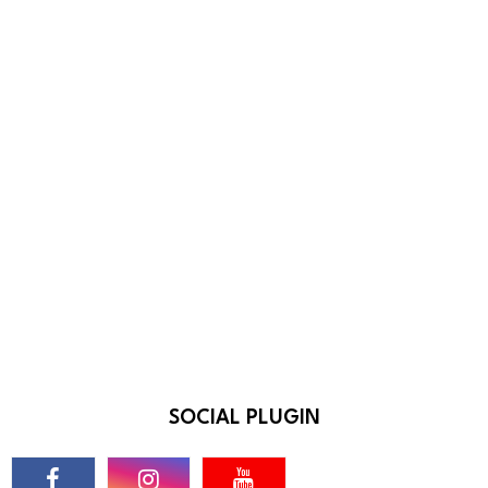
SOCIAL PLUGIN