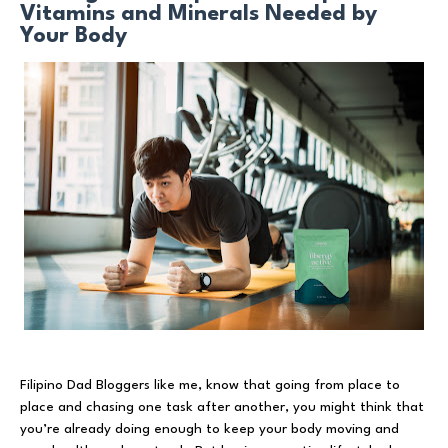
Vitamins and Minerals Needed by
Your Body
Filipino Dad Bloggers like me, know that going from place to
place and chasing one task after another, you might think that
you’re already doing enough to keep your body moving and