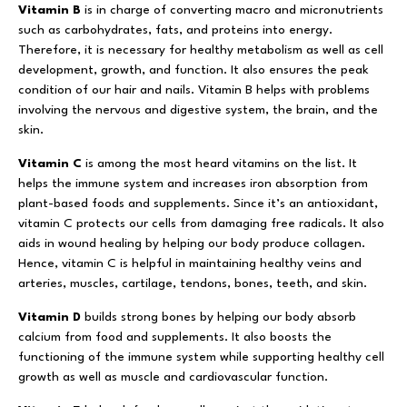
Vitamin B
is in charge of converting macro and micronutrients
such as carbohydrates, fats, and proteins into energy.
Therefore, it is necessary for healthy metabolism as well as cell
development, growth, and function. It also ensures the peak
condition of our hair and nails. Vitamin B helps with problems
involving the nervous and digestive system, the brain, and the
skin.
Vitamin C
is among the most heard vitamins on the list. It
helps the immune system and increases iron absorption from
plant-based foods and supplements. Since it’s an antioxidant,
vitamin C protects our cells from damaging free radicals. It also
aids in wound healing by helping our body produce collagen.
Hence, vitamin C is helpful in maintaining healthy veins and
arteries, muscles, cartilage, tendons, bones, teeth, and skin.
Vitamin D
builds strong bones by helping our body absorb
calcium from food and supplements. It also boosts the
functioning of the immune system while supporting healthy cell
growth as well as muscle and cardiovascular function.