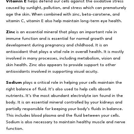
Vitamin E
helps defend our cells against the oxidative stress
caused by sunlight, pollution, and stress which can prematurely
age the skin. When combined with zinc, beta-carotene, and
vitamin C, vitamin E also help maintain long-term eye health.
Zinc
is an essential mineral that plays an important role in
immune function and is essential for normal growth and
development during pregnancy and childhood. It is an
antioxidant that plays a vital role in overall health. It is mostly
involved in many processes, including metabolism, vision and
skin health. Zinc also appears to provide support to other
antioxidants involved in supporting visual acuity.
Sodium
plays a critical role in helping your cells maintain the
right balance of fluid. It’s also used to help cells absorb
nutrients. It’s the most abundant electrolyte ion found in the
body. It is an essential mineral controlled by your kidneys and
partially responsible for keeping your body’s fluids in balance.
This includes blood plasma and the fluid between your cells.
Sodium is also necessary to maintain healthy muscle and nerve
function.