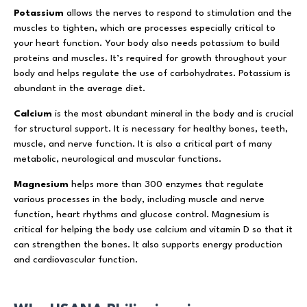
Potassium
allows the nerves to respond to stimulation and the
muscles to tighten, which are processes especially critical to
your heart function. Your body also needs potassium to build
proteins and muscles. It’s required for growth throughout your
body and helps regulate the use of carbohydrates. Potassium is
abundant in the average diet.
Calcium
is the most abundant mineral in the body and is crucial
for structural support. It is necessary for healthy bones, teeth,
muscle, and nerve function. It is also a critical part of many
metabolic, neurological and muscular functions.
Magnesium
helps more than 300 enzymes that regulate
various processes in the body, including muscle and nerve
function, heart rhythms and glucose control. Magnesium is
critical for helping the body use calcium and vitamin D so that it
can strengthen the bones. It also supports energy production
and cardiovascular function.