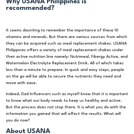
Why USANA Philippines is
recommended?
It seems daunting to remember the importance of these 10
vitamins and minerals. But there are various sources from which
they can be acquired such as meal replacement shakes. USANA
Philippines offers a variety of meal replacement shakes under
their active nutrition line namely: Nutrimeal, Fibergy Active, and
Watermelon Electrolyte Replacement Drink. All of which takes
less than a minute to prepare. In quick and easy steps, people
on the go will be able to secure the nutrients they need and
move with ease.
Indeed, Dad Influencers such as myself know that it is important
to know what our body needs to keep us healthy and active.
But the process does not stop there. It is what you do with the
information you gained that will affect the results. What will
you do now?
About USANA