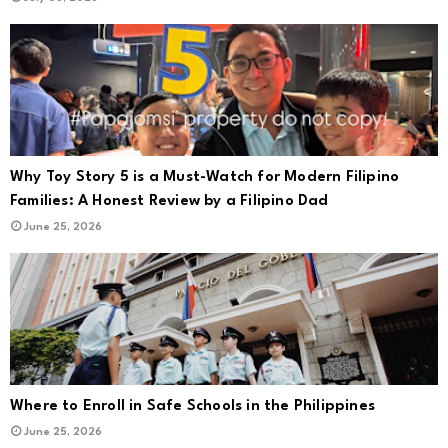
Why Toy Story 5 is a Must-Watch for Modern Filipino
Families: A Honest Review by a Filipino Dad
June 25, 2026
Where to Enroll in Safe Schools in the Philippines
June 25, 2026