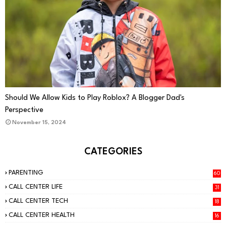
PARENTING
Should We Allow Kids to Play Roblox? A Blogger Dad's
Perspective
November 15, 2024
CATEGORIES
PARENTING
60
CALL CENTER LIFE
31
CALL CENTER TECH
18
CALL CENTER HEALTH
16