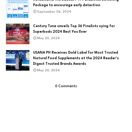
Package to encourage early detection
September 06, 2024
Century Tuna unveils Top 36 Finalists vying for
Superbods 2024 Best You Ever
May 20, 2024
USANA PH Receives Gold Label for Most Trusted
Natural Food Supplements at the 2024 Reader’s
Digest Trusted Brands Awards
May 20, 2024
0 Comments