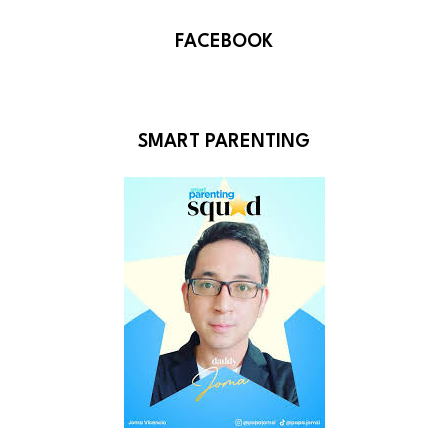
FACEBOOK
SMART PARENTING