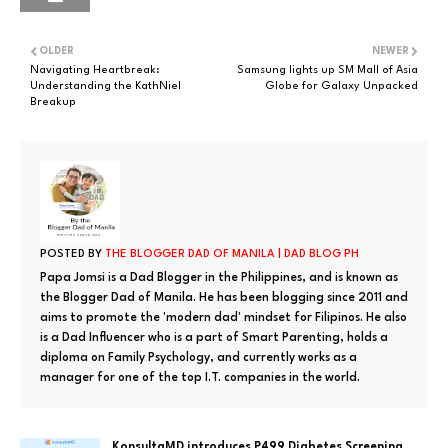
OLDER
NEWER
Navigating Heartbreak:
Samsung lights up SM Mall of Asia
Understanding the KathNiel
Globe for Galaxy Unpacked
Breakup
POSTED BY
THE BLOGGER DAD OF MANILA | DAD BLOG PH
Papa Jomsi is a Dad Blogger in the Philippines, and is known as
the Blogger Dad of Manila. He has been blogging since 2011 and
aims to promote the 'modern dad' mindset for Filipinos. He also
is a Dad Influencer who is a part of Smart Parenting, holds a
diploma on Family Psychology, and currently works as a
manager for one of the top I.T. companies in the world.
KonsultaMD introduces P499 Diabetes Screening