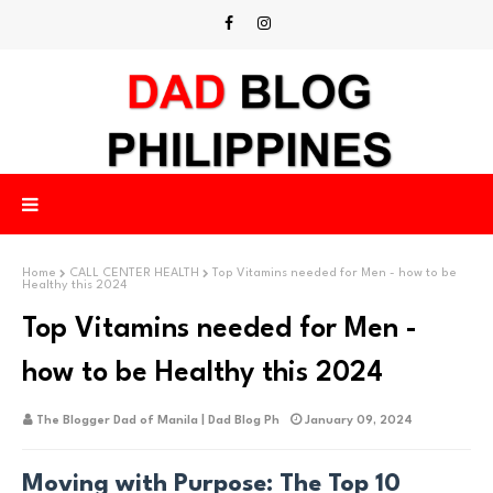
Home
CALL CENTER HEALTH
Top Vitamins needed for Men - how to be
Healthy this 2024
Top Vitamins needed for Men -
how to be Healthy this 2024
The Blogger Dad of Manila | Dad Blog Ph
January 09, 2024
Moving with Purpose: The Top 10