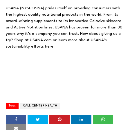
USANA (NYSE:USNA) prides itself on providing consumers with
the highest quality nutritional products in the world. From its
award-winning supplements to its innovative Celavive skincare
and Active Nutrition lines, USANA has proven for more than 30
years why it’s a company you can trust. How about giving us a
try? Shop at USANA.com or learn more about USANA’s
sustainability efforts here.
Tags
CALL CENTER HEALTH