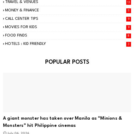
TRAVEL & VENUES
13
MONEY & FINANCE
11
CALL CENTER TIPS
9
MOVIES FOR KIDS
9
FOOD FINDS
8
HOTELS : KID FRIENDLY
3
POPULAR POSTS
A giant monster has taken over Manila as “Minions &
Monsters” hit Philippine cinemas
July 06, 2026