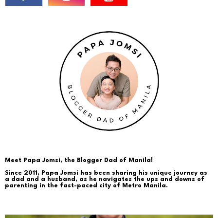
Meet Papa Jomsi, the Blogger Dad of Manila!
Since 2011, Papa Jomsi has been sharing his unique journey as
a dad and a husband, as he navigates the ups and downs of
parenting in the fast-paced city of Metro Manila.