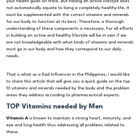
your health goals on track. But having an active lifestyle does
not automatically equate to living a completely healthy life. It
must be supplemented with the correct vitamins and minerals
for our body to function at its best. Therefore, a thorough
understanding of these components is necessary. For all efforts
in building an active and healthy lifestyle will be in vain if we
are not knowledgeable with what kinds of vitamins and minerals
must go in our body and how they correspond to our daily
needs.
That is what as a Dad Influencer in the Philippines, I would like
to share this article that will give you a quick guide on the top
10 vitamins and minerals needed by the body and the problem
areas they address according to pharmaceutical experts.
TOP Vitamins needed by Men
Vitamin A
is known to maintain a strong heart, immunity, and
eye and lung health thus addressing all problems related to
these.