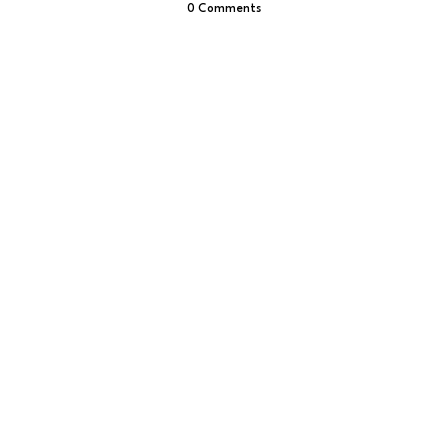
0 Comments