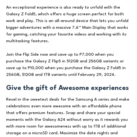
An exceptional experience is also ready to unfold with the
Galaxy Z Fold5, which offers a huge screen perfect for both
work and play. This is an all-around device that lets you unfold
bigger adventures with a massive 7.6’’ Main Display that works
for gaming, catching your favorite videos and working with its
multitasking features.
Join the Flip Side now and save up to P7,000 when you
purchase the Galaxy Z Flip5 in 512GB and 256GB variants or
save up to P10,000 when you purchase the Galaxy Z Fold5 in
256GB, 512GB and 1TB variants until February 29, 2024.
Give the gift of Awesome experiences
Revel in the sweetest deals for the Samsung A series and make
celebrations even more awesome with an affordable phone
that offers premium features. Snap and share your special
moments with the Galaxy A24 without worry as it rewards you
with more room for awesomeness with up to 1TB of additional
storage on a microSD card. Maximize the date nights and