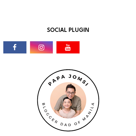
SOCIAL PLUGIN