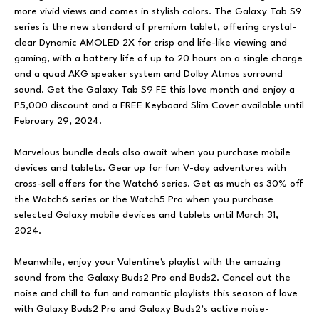
more vivid views and comes in stylish colors. The Galaxy Tab S9
series is the new standard of premium tablet, offering crystal-
clear Dynamic AMOLED 2X for crisp and life-like viewing and
gaming, with a battery life of up to 20 hours on a single charge
and a quad AKG speaker system and Dolby Atmos surround
sound. Get the Galaxy Tab S9 FE this love month and enjoy a
P5,000 discount and a FREE Keyboard Slim Cover available until
February 29, 2024.
Marvelous bundle deals also await when you purchase mobile
devices and tablets. Gear up for fun V-day adventures with
cross-sell offers for the Watch6 series. Get as much as 30% off
the Watch6 series or the Watch5 Pro when you purchase
selected Galaxy mobile devices and tablets until March 31,
2024.
Meanwhile, enjoy your Valentine's playlist with the amazing
sound from the Galaxy Buds2 Pro and Buds2. Cancel out the
noise and chill to fun and romantic playlists this season of love
with Galaxy Buds2 Pro and Galaxy Buds2’s active noise-