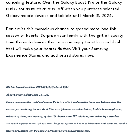
canceling feature. Own the Galaxy Buds2 Pro or the Galaxy
Buds2 for as much as 50% off when you purchase selected
Galaxy mobile devices and tablets until March 31, 2024.
Don't miss this marvelous chance to spread more love this
season of hearts! Surprise your family with the gift of quality
time through devices that you can enjoy together and deals
that will make your hearts flutter. Visit your Samsung
Experience Stores and authorized stores now.
DTI Fair Trade Permit No. FTEB-185626 Series of 2024
About Samsung Electronics Co., Ltd.
Samsung inspires the world and shapes the future with transformative ideas and technologies. The
company is redefining the worlds of TVs, smartphones, wearable devices, tablets, home appliances,
network systems, and memory, system LSI, foundry and LED solutions, and delivering a seamless
connected experience through its SmartThings ecosystem and open collaboration with partners. For the
latest news, please visit the Samsung Newsroom at news.samsung.com.