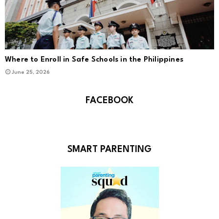
Where to Enroll in Safe Schools in the Philippines
June 25, 2026
FACEBOOK
SMART PARENTING