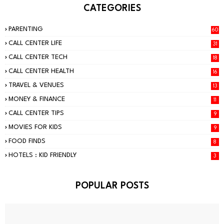
CATEGORIES
PARENTING
60
CALL CENTER LIFE
31
CALL CENTER TECH
18
CALL CENTER HEALTH
16
TRAVEL & VENUES
13
MONEY & FINANCE
11
CALL CENTER TIPS
9
MOVIES FOR KIDS
9
FOOD FINDS
8
HOTELS : KID FRIENDLY
3
POPULAR POSTS