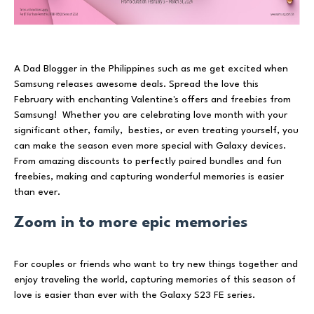
A Dad Blogger in the Philippines such as me get excited when
Samsung releases awesome deals. Spread the love this
February with enchanting Valentine's offers and freebies from
Samsung! Whether you are celebrating love month with your
significant other, family, besties, or even treating yourself, you
can make the season even more special with Galaxy devices.
From amazing discounts to perfectly paired bundles and fun
freebies, making and capturing wonderful memories is easier
than ever.
Zoom in to more epic memories
For couples or friends who want to try new things together and
enjoy traveling the world, capturing memories of this season of
love is easier than ever with the Galaxy S23 FE series.