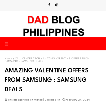
Home
CALL CENTER TECH
AMAZING VALENTINE OFFERS FROM
SAMSUNG : SAMSUNG DEALS
AMAZING VALENTINE OFFERS
FROM SAMSUNG : SAMSUNG
DEALS
The Blogger Dad of Manila | Dad Blog Ph
February 27, 2024