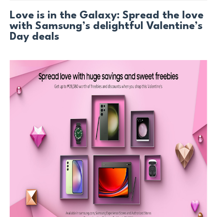
Love is in the Galaxy: Spread the love
with Samsung’s delightful Valentine’s
Day deals