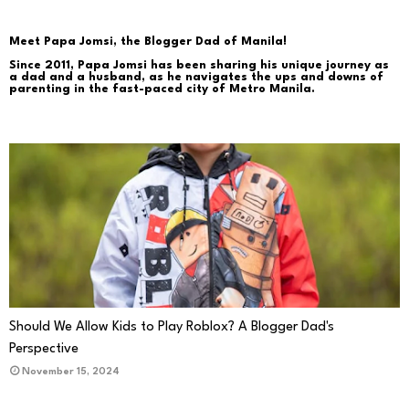
Meet Papa Jomsi, the Blogger Dad of Manila!
Since 2011, Papa Jomsi has been sharing his unique journey as
a dad and a husband, as he navigates the ups and downs of
parenting in the fast-paced city of Metro Manila.
PARENTING
Should We Allow Kids to Play Roblox? A Blogger Dad's
Perspective
November 15, 2024