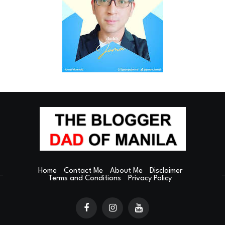
Home
Contact Me
About Me
Disclaimer
Terms and Conditions
Privacy Policy