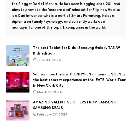
the Blogger Dad of Manila. He has been blogging since 2011 and
aims to promote the 'modern dad' mindset for Filipinos. He also
is a Dad Influencer who is a part of Smart Parenting, holds a
diploma on Family Psychology, and currently works as a
manager for one of the top I.T. companies in the world.
The best Tablet for Kids : Samsung Galaxy TAB A9
Kids edition
June 04, 2024
Samsung partners with ENHYPEN in giving ENGENEs
the best concert experience at the ‘FATE’ World Tour
in New Clark City
March 12, 2024
AMAZING VALENTINE OFFERS FROM SAMSUNG :
SAMSUNG DEALS
February 27, 2024