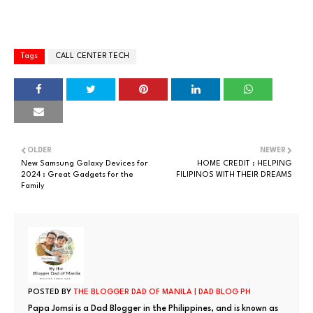
Tags
CALL CENTER TECH
OLDER
NEWER
New Samsung Galaxy Devices for
HOME CREDIT : HELPING
2024 : Great Gadgets for the
FILIPINOS WITH THEIR DREAMS
Family
POSTED BY
THE BLOGGER DAD OF MANILA | DAD BLOG PH
Papa Jomsi is a Dad Blogger in the Philippines, and is known as