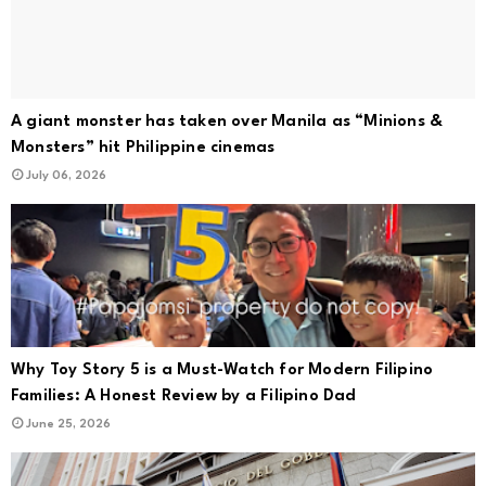
A giant monster has taken over Manila as “Minions &
Monsters” hit Philippine cinemas
July 06, 2026
Why Toy Story 5 is a Must-Watch for Modern Filipino
Families: A Honest Review by a Filipino Dad
June 25, 2026