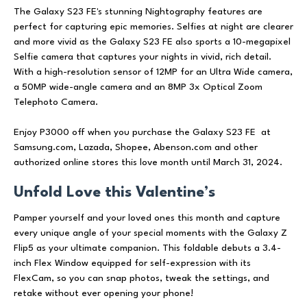
The Galaxy S23 FE's stunning Nightography features are
perfect for capturing epic memories. Selfies at night are clearer
and more vivid as the Galaxy S23 FE also sports a 10-megapixel
Selfie camera that captures your nights in vivid, rich detail.
With a high-resolution sensor of 12MP for an Ultra Wide camera,
a 50MP wide-angle camera and an 8MP 3x Optical Zoom
Telephoto Camera.
Enjoy P3000 off when you purchase the Galaxy S23 FE at
Samsung.com, Lazada, Shopee, Abenson.com and other
authorized online stores this love month until March 31, 2024.
Unfold Love this Valentine’s
Pamper yourself and your loved ones this month and capture
every unique angle of your special moments with the Galaxy Z
Flip5 as your ultimate companion. This foldable debuts a 3.4-
inch Flex Window equipped for self-expression with its
FlexCam, so you can snap photos, tweak the settings, and
retake without ever opening your phone!