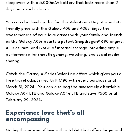
sleepovers with a 5,000mAh battery that lasts more than 2
days on a single charge.
You can also level up the fun this Valentine’s Day at a wallet-
friendly price with the Galaxy A05 and A05s. Enjoy the
awesomeness of your fave games with your family and friends
as the Galaxy A05s boasts a potent Snapdragon® 680 engine,
4GB of RAM, and 128GB of internal storage, providing ample
performance for smooth gaming, watching, and social media
sharing
Catch the Galaxy A-Series Valentine offers which gives you a
free travel adapter worth P 1,190 with every purchase until
March 31, 2024. You can also bag the awesomely affordable
Galaxy A04 LTE and Galaxy A04e LTE and save P500 until
February 29, 2024.
Experience love that’s all-
encompassing
Go big this season of love with a tablet that offers larger and