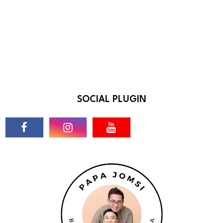
SOCIAL PLUGIN