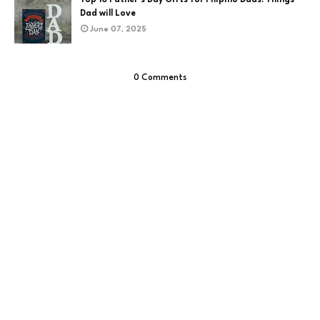
Dad will Love
June 07, 2025
0 Comments