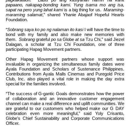
papaano, nakapag-bonding kami. Yung isama mo ang isa,
sapat na pero yung lahat kami
is a big thing for us.
Maraming-
maraming salamat
,” shared Yhanie Abajaof Hopeful Hearts
Foundation.
“
Sobrang saya ko po ng nalaman ito kasi
I will have the time to
bond with my family and also make new memories with
them.
Sobrang
grateful
po sa
Globe
at sa
Tzu Chi,” said Jiezel
Dalagan, a scholar at Tzu Chi Foundation, one of three
participating Hapag Movement partners.
Other Hapag Movement partners whose support was
invaluable in organizing the simultaneous family dates were
Ayala Foundation and Scholars of Sustenance Philippines.
Contributions from Ayala Malls Cinemas and Puregold Price
Club, Inc. also played a vital role in making the day extra
special for the families involved.
“The success of G-gantic Goals demonstrates how the power
of collaboration and an innovative customer engagement
channel can make a real difference and uplift communities. We
are grateful to our customers who helped make our G DAY
celebration even more meaningful,” said Yoly Crisanto,
Globe’s Chief Sustainability and Corporate Communications
Officer.