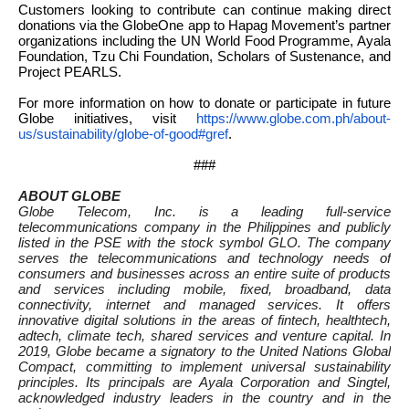
Customers looking to contribute can continue making direct
donations via the GlobeOne app to Hapag Movement’s partner
organizations including the UN World Food Programme, Ayala
Foundation, Tzu Chi Foundation, Scholars of Sustenance, and
Project PEARLS.
For more information on how to donate or participate in future
Globe initiatives, visit
https://www.globe.com.
ph/about-
us/sustainability/
globe-of-good#gref
.
###
ABOUT GLOBE
Globe Telecom, Inc. is a leading full-service
telecommunications company in the Philippines and publicly
listed in the PSE with the stock symbol GLO. The company
serves the telecommunications and technology needs of
consumers and businesses across an entire suite of products
and services including mobile, fixed, broadband, data
connectivity, internet and managed services. It offers
innovative digital solutions in the areas of fintech, healthtech,
adtech, climate tech, shared services and venture capital. In
2019, Globe became a signatory to the United Nations Global
Compact, committing to implement universal sustainability
principles. Its principals are Ayala Corporation and Singtel,
acknowledged industry leaders in the country and in the