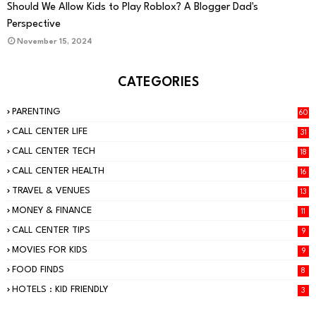
PARENTING
Should We Allow Kids to Play Roblox? A Blogger Dad's
Perspective
November 15, 2024
CATEGORIES
PARENTING
60
CALL CENTER LIFE
31
CALL CENTER TECH
18
CALL CENTER HEALTH
16
TRAVEL & VENUES
13
MONEY & FINANCE
11
CALL CENTER TIPS
9
MOVIES FOR KIDS
9
FOOD FINDS
8
HOTELS : KID FRIENDLY
3