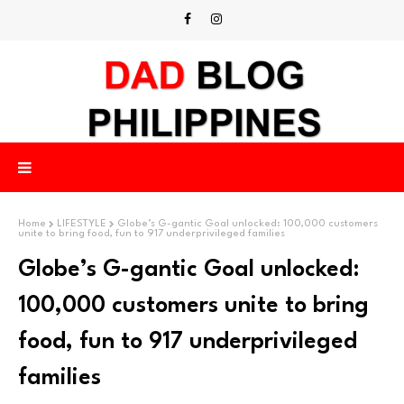
Home
LIFESTYLE
Globe’s G-gantic Goal unlocked: 100,000 customers
unite to bring food, fun to 917 underprivileged families
Globe’s G-gantic Goal unlocked:
100,000 customers unite to bring
food, fun to 917 underprivileged
families