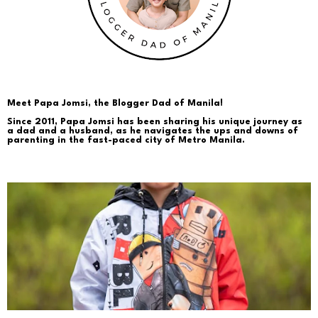
Meet Papa Jomsi, the Blogger Dad of Manila!
Since 2011, Papa Jomsi has been sharing his unique journey as
a dad and a husband, as he navigates the ups and downs of
parenting in the fast-paced city of Metro Manila.