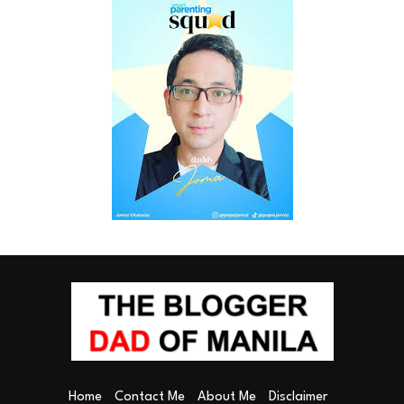
Home
Contact Me
About Me
Disclaimer