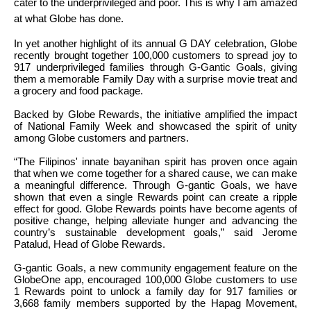
cater to the underprivileged and poor. This is why I am amazed
at what Globe has done.
In yet another highlight of its annual G DAY celebration, Globe
recently brought together 100,000 customers to spread joy to
917 underprivileged families through G-Gantic Goals, giving
them a memorable Family Day with a surprise movie treat and
a grocery and food package.
Backed by Globe Rewards, the initiative amplified the impact
of National Family Week and showcased the spirit of unity
among Globe customers and partners.
“The Filipinos' innate bayanihan spirit has proven once again
that when we come together for a shared cause, we can make
a meaningful difference. Through G-gantic Goals, we have
shown that even a single Rewards point can create a ripple
effect for good. Globe Rewards points have become agents of
positive change, helping alleviate hunger and advancing the
country’s sustainable development goals,” said Jerome
Patalud, Head of Globe Rewards.
G-gantic Goals, a new community engagement feature on the
GlobeOne app, encouraged 100,000 Globe customers to use
1 Rewards point to unlock a family day for 917 families or
3,668 family members supported by the Hapag Movement,