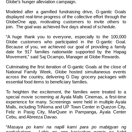
Globe’s hunger alleviation campaign.
Modeled after a gamified fundraising drive, G-gantic Goals
displayed real-time progress of the collective effort through the
GlobeOne app, motivating customers to invite others to
join. The goal was achieved five days ahead of schedule.
“A huge thank you to everyone, especially to the 100,000
Globe customers who participated in the G-gantic Goal.
Because of you, we achieved our goal of providing a family
date for 917 families nationwide supported by the Hapag
Movement,” said Saj Ocampo, Manager at Globe Rewards.
Culminating the first iteration of G-gantic Goals at the close of
National Family Week, Globe hosted simultaneous events
across the country, delivering G Day grocery packages with
essential food items to beneficiary families.
To heighten the excitement, the families were treated to a
special movie screening at Ayala Malls Cinemas, a first-time
experience for many. Screenings were held in multiple Ayala
Malls, including TriNoma and UP Town Center in Quezon City,
Feliz in Pasig City, MarQuee in Pampanga, Ayala Center
Cebu, and Abreeza Davao.
“
Masaya po kami na napili kami para po mabigyan ng
pagkakataon. Labis po ang kasiyahan namin na kahit