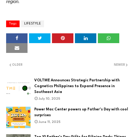
region.
Tags
LIFESTYLE
OLDER
NEWER
VOLTME Announces Strategic Partnership with
Cognetics Philippines to Expand Presence in
Southeast Asia
July 10, 2025
Power Mac Center powers up Father’s Day with cool
surprises
June 11, 2025
Top 10 Father’s Day Gifts for Filipino Dads: Things