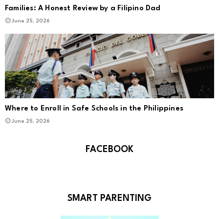
Families: A Honest Review by a Filipino Dad
June 25, 2026
Where to Enroll in Safe Schools in the Philippines
June 25, 2026
FACEBOOK
SMART PARENTING