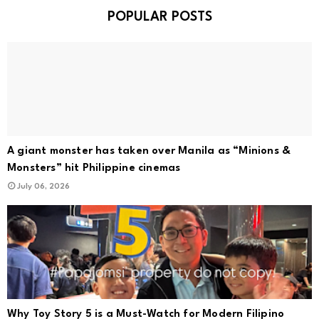
POPULAR POSTS
A giant monster has taken over Manila as “Minions &
Monsters” hit Philippine cinemas
July 06, 2026
Why Toy Story 5 is a Must-Watch for Modern Filipino