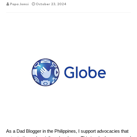
Papa Jomsi
October 23, 2024
As a Dad Blogger in the Philippines, I support advocacies that