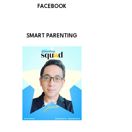
FACEBOOK
SMART PARENTING