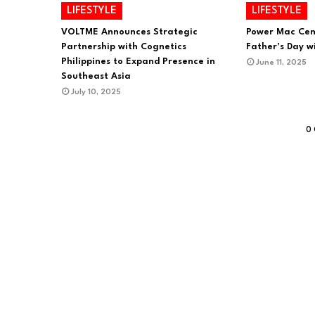
LIFESTYLE
LIFESTYLE
VOLTME Announces Strategic
Power Mac Cen
Partnership with Cognetics
Father’s Day wi
Philippines to Expand Presence in
June 11, 2025
Southeast Asia
July 10, 2025
0