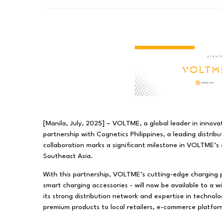
[Manila, July, 2025] – VOLTME, a global leader in innovat
partnership with Cognetics Philippines, a leading distrib
collaboration marks a significant milestone in VOLTME’s 
Southeast Asia.
With this partnership, VOLTME’s cutting-edge charging 
smart charging accessories - will now be available to a w
its strong distribution network and expertise in technolog
premium products to local retailers, e-commerce platform