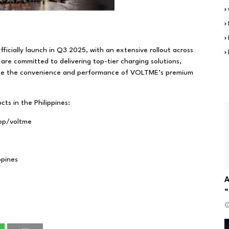
ficially launch in Q3 2025, with an extensive rollout across
are committed to delivering top-tier charging solutions,
ence the convenience and performance of VOLTME’s premium
ts in the Philippines:
hop/voltme
ppines
A
“