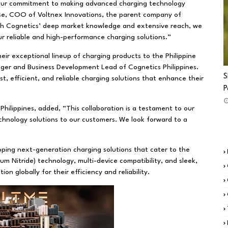
th our commitment to making advanced charging technology
se, COO of Voltnex Innovations, the parent company of
ith Cognetics’ deep market knowledge and extensive reach, we
our reliable and high-performance charging solutions.”
ir exceptional lineup of charging products to the Philippine
ager and Business Development Lead of Cognetics Philippines.
S
t, efficient, and reliable charging solutions that enhance their
P
Philippines, added, “This collaboration is a testament to our
chnology solutions to our customers. We look forward to a
ping next-generation charging solutions that cater to the
m Nitride) technology, multi-device compatibility, and sleek,
 globally for their efficiency and reliability.