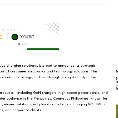
ive charging solutions, is proud to announce its strategic
utor of consumer electronics and technology solutions. This
M
expansion strategy, further strengthening its footprint in
S
j
u
M
products - including GaN chargers, high-speed power banks, and
ider audience in the Philippines. Cognetics Philippines, known for
y-driven solutions, will play a crucial role in bringing VOLTME’s
s, and corporate clients.