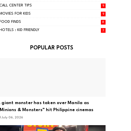
CALL CENTER TIPS
9
MOVIES FOR KIDS
9
FOOD FINDS
8
HOTELS : KID FRIENDLY
3
POPULAR POSTS
 giant monster has taken over Manila as
Minions & Monsters” hit Philippine cinemas
July 06, 2026