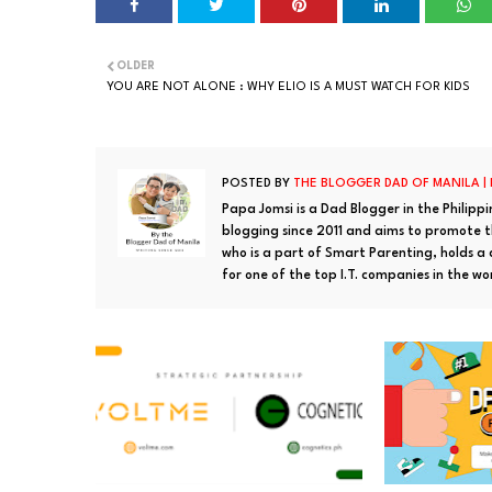
OLDER
YOU ARE NOT ALONE : WHY ELIO IS A MUST WATCH FOR KIDS
POSTED BY
THE BLOGGER DAD OF MANILA |
Papa Jomsi is a Dad Blogger in the Philipp
blogging since 2011 and aims to promote th
who is a part of Smart Parenting, holds a
for one of the top I.T. companies in the wo