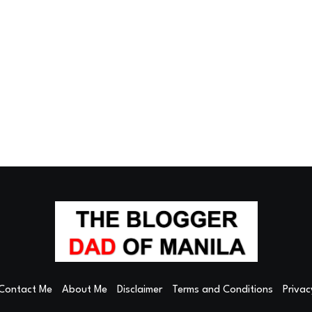
Contact Me
About Me
Disclaimer
Terms and Conditions
Privac