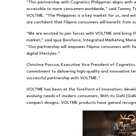
“This partnership with Cognetics Philippines aligns wi
accessible to more consumers worldwide,” said Tommy T
VOLTME. “The Philippines is a key market for us, and w
are confident that Filipino consumers will benefit from 
“We are excited to join forces with VOLTME and bring the
market,” said Igue Bonifacio, Integrated Marketing Man
“Our partnership will empower Filipino consumers with fas
digital lifestyles.”
Christine Pascua, Executive Vice President of Cognetics 
commitment to delivering high-quality and innovative te
successful partnership with VOLTME.”
VOLTME has been at the forefront of innovation, develo
evolving needs of modern consumers. With its GaN (Galliu
compact designs, VOLTME products have gained recognition