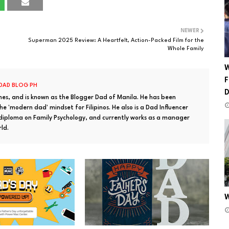
NEWER
Superman 2025 Review: A Heartfelt, Action-Packed Film for the
Whole Family
W
F
 DAD BLOG PH
ines, and is known as the Blogger Dad of Manila. He has been
e 'modern dad' mindset for Filipinos. He also is a Dad Influencer
 diploma on Family Psychology, and currently works as a manager
rld.
W