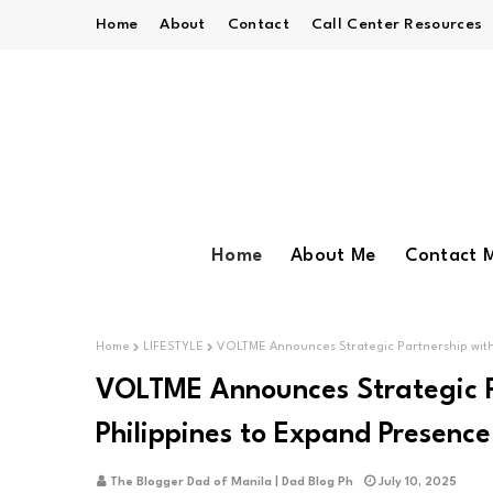
Home
About
Contact
Call Center Resources
Home
About Me
Contact 
Home
LIFESTYLE
VOLTME Announces Strategic Partnership with 
VOLTME Announces Strategic P
Philippines to Expand Presence
The Blogger Dad of Manila | Dad Blog Ph
July 10, 2025