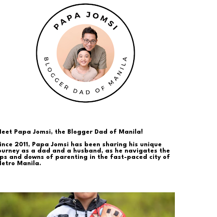
eet Papa Jomsi, the Blogger Dad of Manila!
ince 2011, Papa Jomsi has been sharing his unique
ourney as a dad and a husband, as he navigates the
ps and downs of parenting in the fast-paced city of
etro Manila.