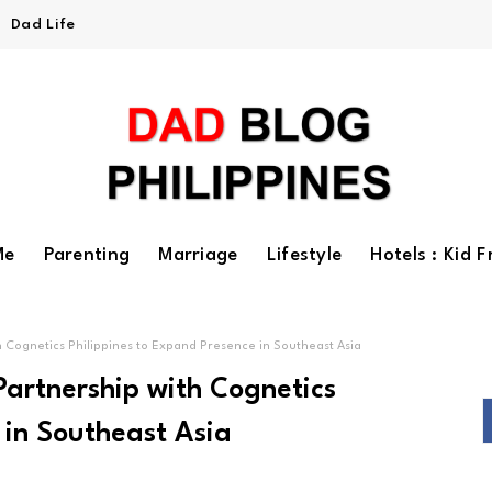
Dad Life
Me
Parenting
Marriage
Lifestyle
Hotels : Kid F
Cognetics Philippines to Expand Presence in Southeast Asia
artnership with Cognetics
 in Southeast Asia