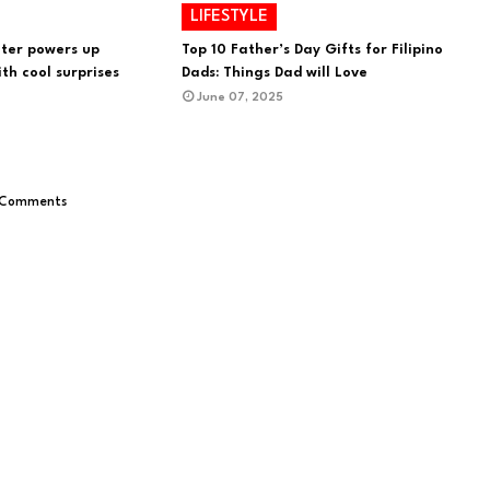
LIFESTYLE
ter powers up
Top 10 Father’s Day Gifts for Filipino
th cool surprises
Dads: Things Dad will Love
June 07, 2025
 Comments