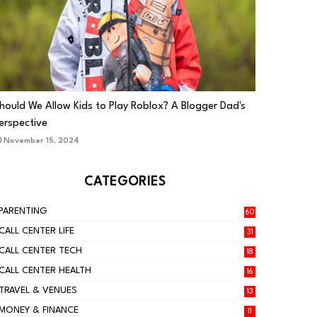
PARENTING
hould We Allow Kids to Play Roblox? A Blogger Dad's
erspective
November 15, 2024
CATEGORIES
PARENTING
60
CALL CENTER LIFE
31
CALL CENTER TECH
18
CALL CENTER HEALTH
16
TRAVEL & VENUES
13
MONEY & FINANCE
11