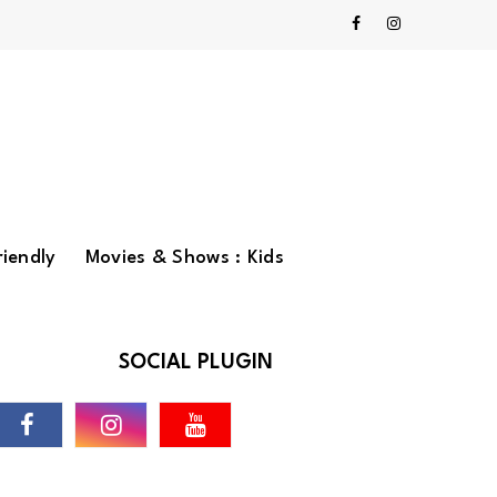
riendly
Movies & Shows : Kids
SOCIAL PLUGIN