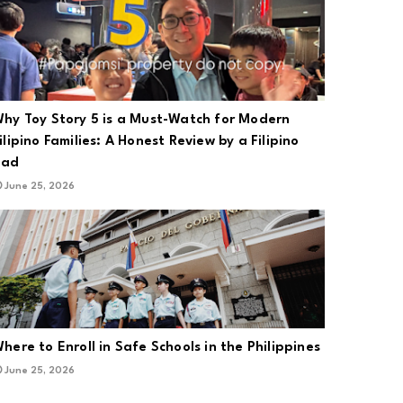
hy Toy Story 5 is a Must-Watch for Modern
ilipino Families: A Honest Review by a Filipino
Dad
June 25, 2026
here to Enroll in Safe Schools in the Philippines
June 25, 2026