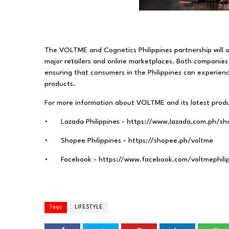
The VOLTME and Cognetics Philippines partnership will of
major retailers and online marketplaces. Both companies 
ensuring that consumers in the Philippines can experi
products.
For more information about VOLTME and its latest produc
•
Lazada Philippines - https://www.lazada.com.ph/s
•
Shopee Philippines - https://shopee.ph/voltme
•
Facebook - https://www.facebook.com/voltmephili
Tags
LIFESTYLE