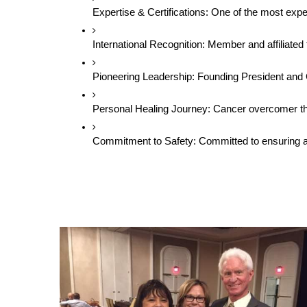
Expertise & Certifications: One of the most exp
International Recognition: Member and affiliat
Pioneering Leadership: Founding President and
Personal Healing Journey: Cancer overcomer thro
Commitment to Safety: Committed to ensuring all