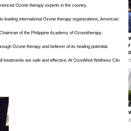
erienced Ozone therapy experts in the country.
ed to leading international Ozone therapy organizations, American 
 Chairman of the Philippine Academy of Ozonotherapy.
W
F
ugh Ozone therapy and believer of its healing potential.
 treatments are safe and effective. At OzonMed Wellness Clinic, she a
W