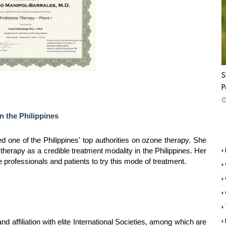
S
P
n the Philippines
d one of the Philippines' top authorities on ozone therapy. She
therapy as a credible treatment modality in the Philippines. Her
rofessionals and patients to try this mode of treatment.
 affiliation with elite International Societies, among which are