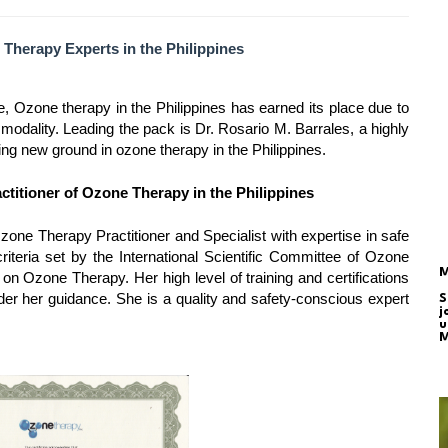
 Therapy Experts in the Philippines
ne, Ozone therapy in the Philippines has earned its place due to
c modality. Leading the pack is Dr. Rosario M. Barrales, a highly
ng new ground in ozone therapy in the Philippines.
actitioner of Ozone Therapy in the Philippines
zone Therapy Practitioner and Specialist with expertise in safe
riteria set by the International Scientific Committee of Ozone
M
on Ozone Therapy. Her high level of training and certifications
nder her guidance. She is a quality and safety-conscious expert
S
j
u
M