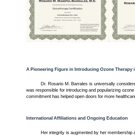
A Pioneering Figure in Introducing Ozone Therapy i
Dr. Rosario M. Barrales is universally considere
was responsible for introducing and popularizing ozone 
commitment has helped open doors for more healthcare p
International Affiliations and Ongoing Education
Her integrity is augmented by her membership and