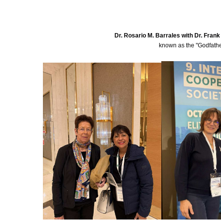
Dr. Rosario M. Barrales with Dr. Fran
known as the "Godfather