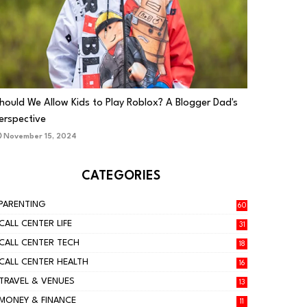
PARENTING
hould We Allow Kids to Play Roblox? A Blogger Dad's
erspective
November 15, 2024
CATEGORIES
PARENTING
60
CALL CENTER LIFE
31
CALL CENTER TECH
18
CALL CENTER HEALTH
16
TRAVEL & VENUES
13
MONEY & FINANCE
11