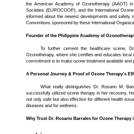
the American Academy of Ozonotherapy (AAOT) in 
Societies (EUROCOOP), and the International Ozone 
informed about the newest developments and safety 
Conventions sponsored by these International Organiza
Founder of the Philippine Academy of Ozonotherap
To further cement the healthcare scene, Dr
Ozonotherapy, where she certifies and educates local d
commitment is to make ozone treatment available and pr
A Personal Journey & Proof of Ozone Therapy's Eff
What really distinguishes Dr. Rosario M. Ba
successfully utilized ozone therapy in her recovery. He
not only safe but also effective for different health i
diseases and for wellness.
Why Trust Dr. Rosario Barrales for Ozone Therapy i