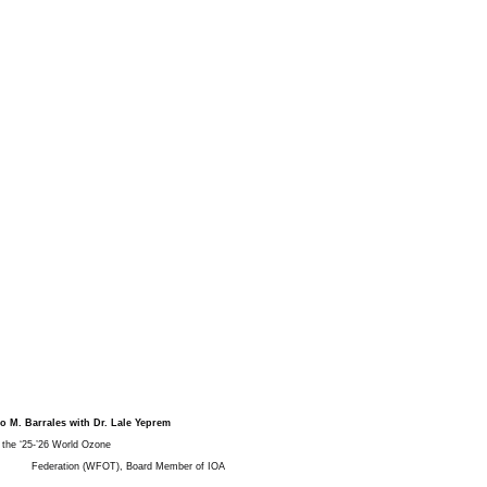
io M. Barrales with Dr. Lale Yeprem
he ‘25-’26 World Ozone
Federation (WFOT), Board Member of IOA