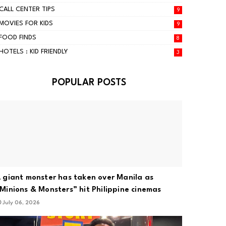
CALL CENTER TIPS
9
MOVIES FOR KIDS
9
FOOD FINDS
8
HOTELS : KID FRIENDLY
3
POPULAR POSTS
 giant monster has taken over Manila as
Minions & Monsters” hit Philippine cinemas
July 06, 2026