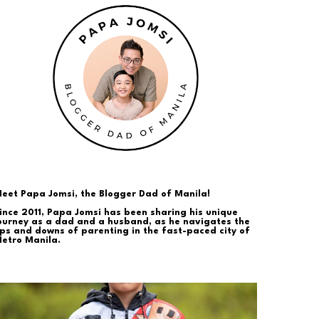
eet Papa Jomsi, the Blogger Dad of Manila!
ince 2011, Papa Jomsi has been sharing his unique
ourney as a dad and a husband, as he navigates the
ps and downs of parenting in the fast-paced city of
etro Manila.