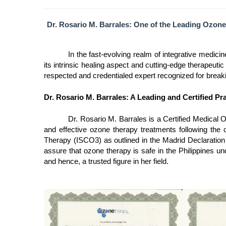
Dr. Rosario M. Barrales: One of the Leading Ozone
In the fast-evolving realm of integrative medici
its intrinsic healing aspect and cutting-edge therapeuti
respected and credentialed expert recognized for breaki
Dr. Rosario M. Barrales: A Leading and Certified Pr
Dr. Rosario M. Barrales is a Certified Medical O
and effective ozone therapy treatments following the c
Therapy (ISCO3) as outlined in the Madrid Declaration 
assure that ozone therapy is safe in the Philippines u
and hence, a trusted figure in her field.