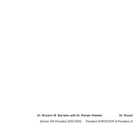
Dr. Rosario M. Barrales with Dr. Renate Viebahn
Dr. Rosar
(former IOA President 2023-2024)
President EUROCOOP & President of t