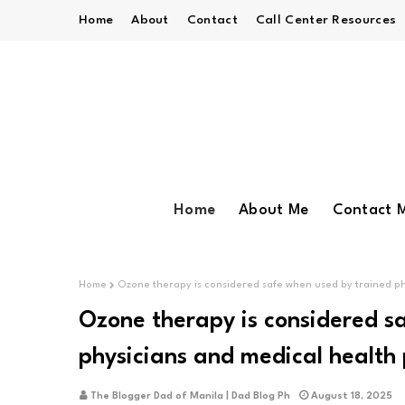
Home
About
Contact
Call Center Resources
Home
About Me
Contact 
Home
Ozone therapy is considered safe when used by trained ph
Ozone therapy is considered s
physicians and medical health 
The Blogger Dad of Manila | Dad Blog Ph
August 18, 2025