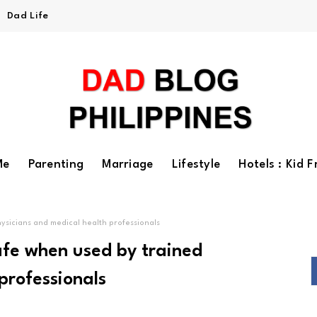
Dad Life
Me
Parenting
Marriage
Lifestyle
Hotels : Kid F
ysicians and medical health professionals
afe when used by trained
professionals