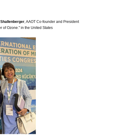
k Shallenberger
, AAOT Co-founder and President
 of Ozone." in the United States