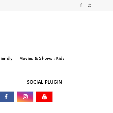
riendly
Movies & Shows : Kids
SOCIAL PLUGIN