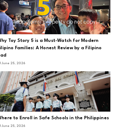
Academy of Ozonotherapy in the U.S. and the European Cooperation o
hy Toy Story 5 is a Must-Watch for Modern
ilipino Families: A Honest Review by a Filipino
Dad
pplied the scientific foundations of Ozone Therapy as approved by th
June 25, 2026
here to Enroll in Safe Schools in the Philippines
June 25, 2026