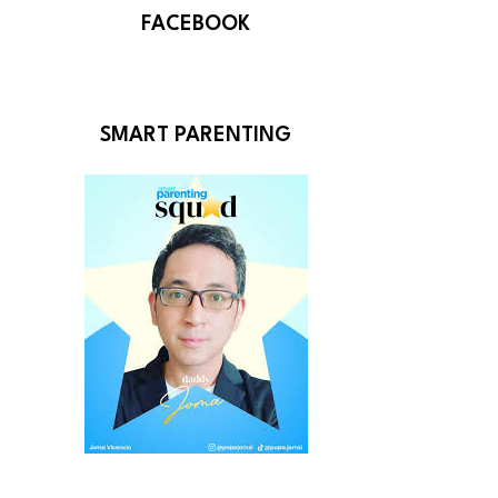
FACEBOOK
SMART PARENTING