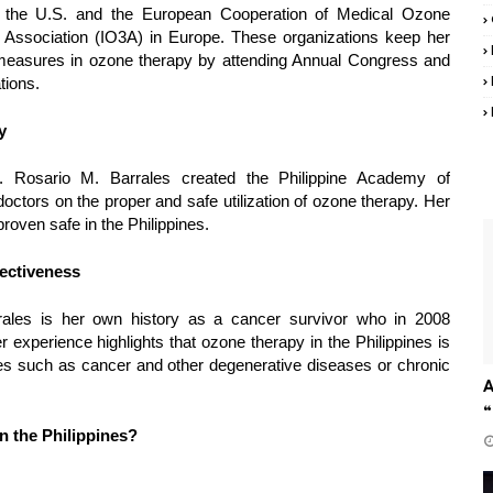
the U.S. and the European Cooperation of Medical Ozone
Association (IO3A) in Europe. These organizations keep her
measures in ozone therapy by attending Annual Congress and
tions.
y
. Rosario M. Barrales created the Philippine Academy of
octors on the proper and safe utilization of ozone therapy. Her
oven safe in the Philippines.
ectiveness
rrales is her own history as a cancer survivor who in 2008
r experience highlights that ozone therapy in the Philippines is
ssues such as cancer and other degenerative diseases or chronic
A
“
n the Philippines?