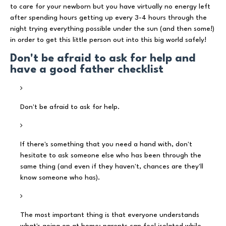
to care for your newborn but you have virtually no energy left
after spending hours getting up every 3-4 hours through the
night trying everything possible under the sun (and then some!)
in order to get this little person out into this big world safely!
Don't be afraid to ask for help and
have a good father checklist
Don't be afraid to ask for help.
If there's something that you need a hand with, don't
hesitate to ask someone else who has been through the
same thing (and even if they haven't, chances are they'll
know someone who has).
The most important thing is that everyone understands
what's going on at home: parents can feel isolated while