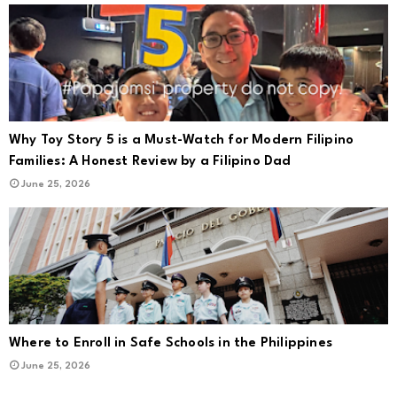
Why Toy Story 5 is a Must-Watch for Modern Filipino
Families: A Honest Review by a Filipino Dad
June 25, 2026
Where to Enroll in Safe Schools in the Philippines
June 25, 2026