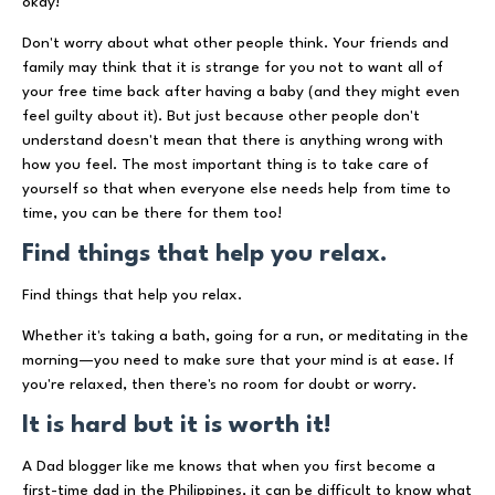
okay!
Don't worry about what other people think. Your friends and
family may think that it is strange for you not to want all of
your free time back after having a baby (and they might even
feel guilty about it). But just because other people don't
understand doesn't mean that there is anything wrong with
how you feel. The most important thing is to take care of
yourself so that when everyone else needs help from time to
time, you can be there for them too!
Find things that help you relax.
Find things that help you relax.
Whether it's taking a bath, going for a run, or meditating in the
morning—you need to make sure that your mind is at ease. If
you're relaxed, then there's no room for doubt or worry.
It is hard but it is worth it!
A Dad blogger like me knows that when you first become a
first-time dad in the Philippines, it can be difficult to know what