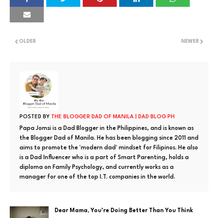
OLDER
NEWER
POSTED BY
THE BLOGGER DAD OF MANILA | DAD BLOG PH
Papa Jomsi is a Dad Blogger in the Philippines, and is known as
the Blogger Dad of Manila. He has been blogging since 2011 and
aims to promote the 'modern dad' mindset for Filipinos. He also
is a Dad Influencer who is a part of Smart Parenting, holds a
diploma on Family Psychology, and currently works as a
manager for one of the top I.T. companies in the world.
Dear Mama, You’re Doing Better Than You Think