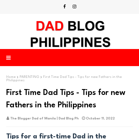
Home
PARENTING
First Time Dad Tips - Tips for new Fathers in the
Philippines
First Time Dad Tips - Tips for new
Fathers in the Philippines
The Blogger Dad of Manila | Dad Blog Ph
October 11, 2022
Tips for a first-time Dad in the