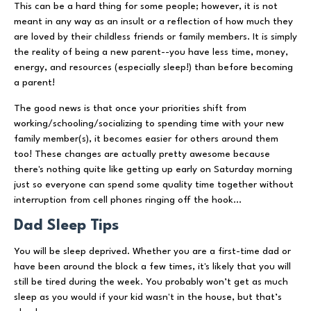
This can be a hard thing for some people; however, it is not
meant in any way as an insult or a reflection of how much they
are loved by their childless friends or family members. It is simply
the reality of being a new parent--you have less time, money,
energy, and resources (especially sleep!) than before becoming
a parent!
The good news is that once your priorities shift from
working/schooling/socializing to spending time with your new
family member(s), it becomes easier for others around them
too! These changes are actually pretty awesome because
there's nothing quite like getting up early on Saturday morning
just so everyone can spend some quality time together without
interruption from cell phones ringing off the hook...
Dad Sleep Tips
You will be sleep deprived. Whether you are a first-time dad or
have been around the block a few times, it's likely that you will
still be tired during the week. You probably won’t get as much
sleep as you would if your kid wasn't in the house, but that’s