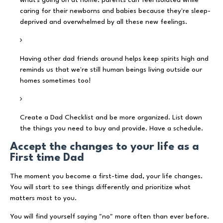
caring for their newborns and babies because they're sleep-
deprived and overwhelmed by all these new feelings.
Having other dad friends around helps keep spirits high and
reminds us that we're still human beings living outside our
homes sometimes too!
Create a Dad Checklist and be more organized. List down
the things you need to buy and provide. Have a schedule.
Accept the changes to your life as a
First time Dad
The moment you become a first-time dad, your life changes.
You will start to see things differently and prioritize what
matters most to you.
You will find yourself saying "no" more often than ever before.