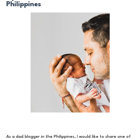
Philippines
As a dad blogger in the Philippines, I would like to share one of