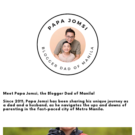
Meet Papa Jomsi, the Blogger Dad of Manila!
Since 2011, Papa Jomsi has been sharing his unique journey as
a dad and a husband, as he navigates the ups and downs of
parenting in the fast-paced city of Metro Manila.