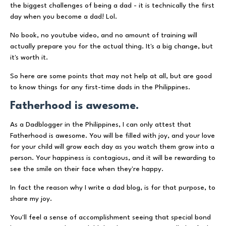
the biggest challenges of being a dad - it is technically the first
day when you become a dad! Lol.
No book, no youtube video, and no amount of training will
actually prepare you for the actual thing. It's a big change, but
it's worth it.
So here are some points that may not help at all, but are good
to know things for any first-time dads in the Philippines.
Fatherhood is awesome.
As a Dadblogger in the Philippines, I can only attest that
Fatherhood is awesome. You will be filled with joy, and your love
for your child will grow each day as you watch them grow into a
person. Your happiness is contagious, and it will be rewarding to
see the smile on their face when they're happy.
In fact the reason why I write a dad blog, is for that purpose, to
share my joy.
You'll feel a sense of accomplishment seeing that special bond