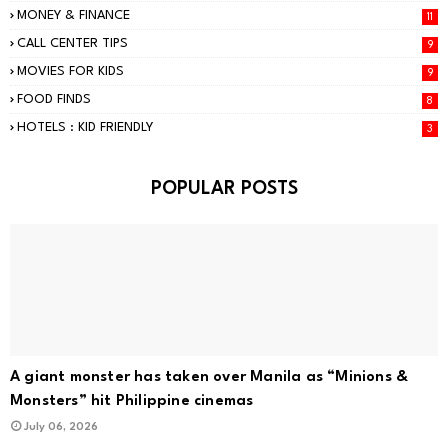
MONEY & FINANCE
11
CALL CENTER TIPS
9
MOVIES FOR KIDS
9
FOOD FINDS
8
HOTELS : KID FRIENDLY
3
POPULAR POSTS
A giant monster has taken over Manila as “Minions &
Monsters” hit Philippine cinemas
July 06, 2026