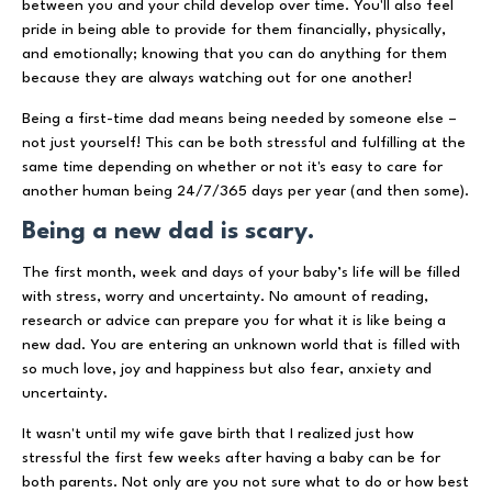
between you and your child develop over time. You'll also feel
pride in being able to provide for them financially, physically,
and emotionally; knowing that you can do anything for them
because they are always watching out for one another!
Being a first-time dad means being needed by someone else –
not just yourself! This can be both stressful and fulfilling at the
same time depending on whether or not it's easy to care for
another human being 24/7/365 days per year (and then some).
Being a new dad is scary.
The first month, week and days of your baby’s life will be filled
with stress, worry and uncertainty. No amount of reading,
research or advice can prepare you for what it is like being a
new dad. You are entering an unknown world that is filled with
so much love, joy and happiness but also fear, anxiety and
uncertainty.
It wasn't until my wife gave birth that I realized just how
stressful the first few weeks after having a baby can be for
both parents. Not only are you not sure what to do or how best