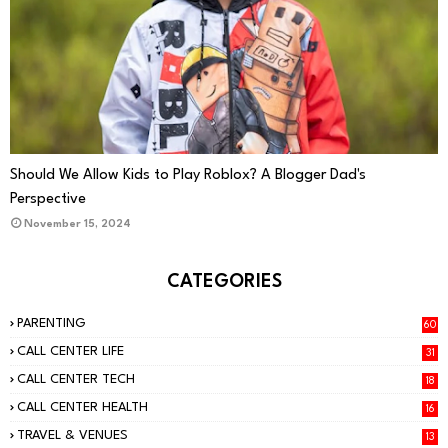
PARENTING
Should We Allow Kids to Play Roblox? A Blogger Dad's
Perspective
November 15, 2024
CATEGORIES
PARENTING
60
CALL CENTER LIFE
31
CALL CENTER TECH
18
CALL CENTER HEALTH
16
TRAVEL & VENUES
13