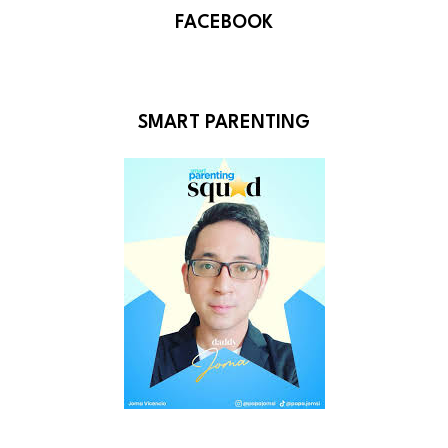
FACEBOOK
SMART PARENTING