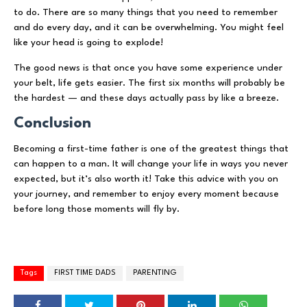
to do. There are so many things that you need to remember
and do every day, and it can be overwhelming. You might feel
like your head is going to explode!
The good news is that once you have some experience under
your belt, life gets easier. The first six months will probably be
the hardest — and these days actually pass by like a breeze.
Conclusion
Becoming a first-time father is one of the greatest things that
can happen to a man. It will change your life in ways you never
expected, but it’s also worth it! Take this advice with you on
your journey, and remember to enjoy every moment because
before long those moments will fly by.
Tags
FIRST TIME DADS
PARENTING