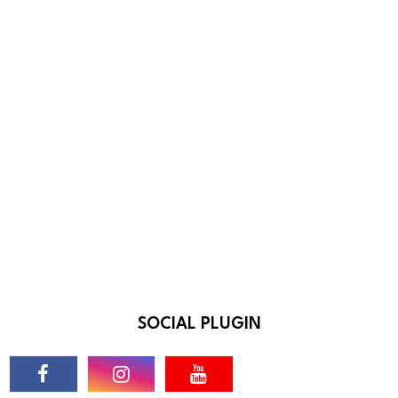
SOCIAL PLUGIN