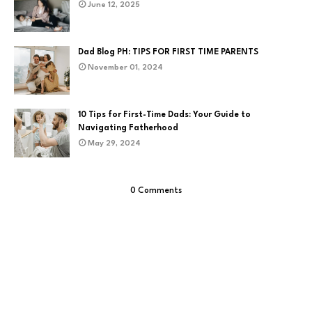
June 12, 2025
Dad Blog PH: TIPS FOR FIRST TIME PARENTS
November 01, 2024
10 Tips for First-Time Dads: Your Guide to
Navigating Fatherhood
May 29, 2024
0 Comments