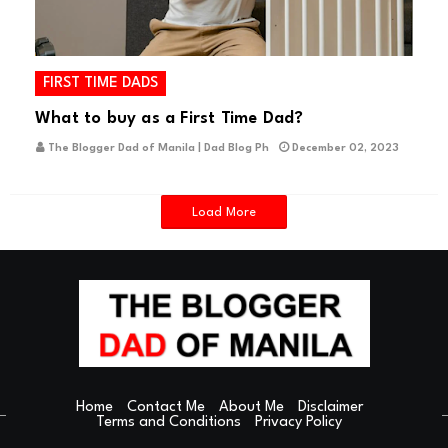
FIRST TIME DADS
What to buy as a First Time Dad?
The Blogger Dad of Manila | Dad Blog Ph
December 02, 2023
Load More
Home
Contact Me
About Me
Disclaimer
Terms and Conditions
Privacy Policy