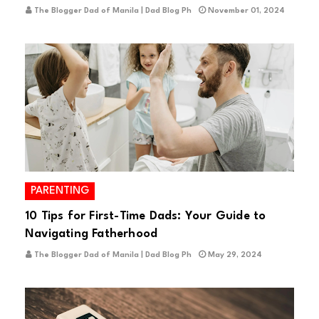
The Blogger Dad of Manila | Dad Blog Ph
November 01, 2024
PARENTING
10 Tips for First-Time Dads: Your Guide to
Navigating Fatherhood
The Blogger Dad of Manila | Dad Blog Ph
May 29, 2024