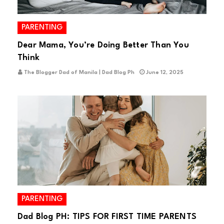
PARENTING
Dear Mama, You’re Doing Better Than You
Think
The Blogger Dad of Manila | Dad Blog Ph
June 12, 2025
PARENTING
Dad Blog PH: TIPS FOR FIRST TIME PARENTS