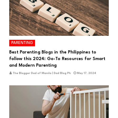
PARENTING
Best Parenting Blogs in the Philippines to
follow this 2024: Go-To Resources for Smart
and Modern Parenting
The Blogger Dad of Manila | Dad Blog Ph
May 17, 2024