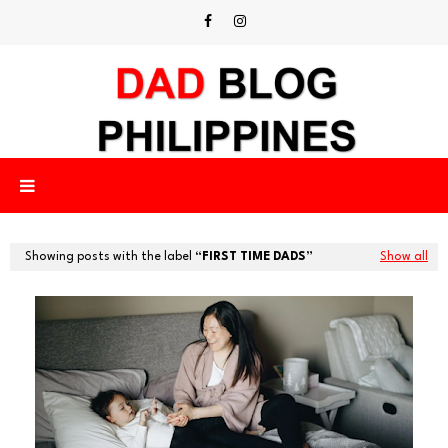
Showing posts with the label
FIRST TIME DADS
Show all